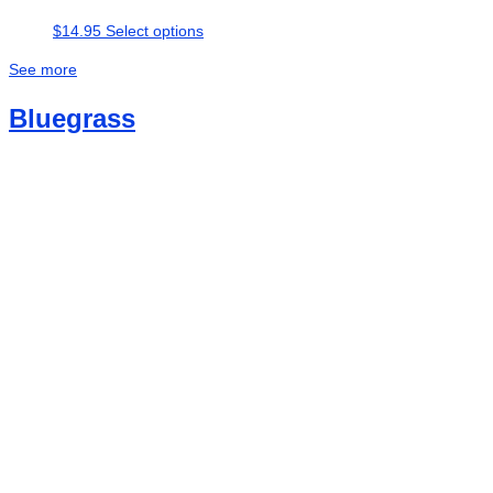
This
$
14.95
Select options
product
See more
has
multiple
Bluegrass
variants.
The
options
may
be
chosen
on
the
product
page