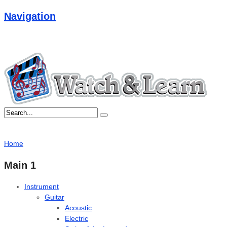
Navigation
Home
Main 1
Instrument
Guitar
Acoustic
Electric