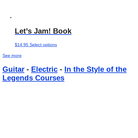
Let’s Jam! Book
This
$
14.95
Select options
product
See more
has
multiple
Guitar
-
Electric
-
In the Style of the
variants.
Legends Courses
The
options
may
be
chosen
on
the
product
page