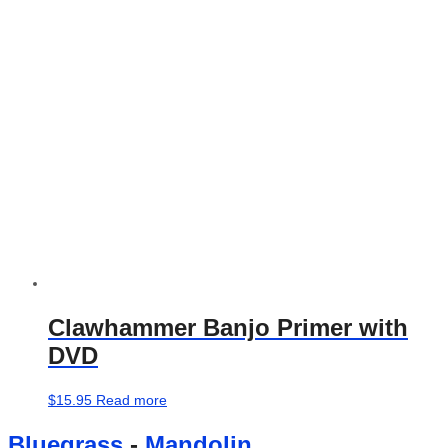
may
be
chosen
on
the
product
page
Clawhammer Banjo Primer with
DVD
$
15.95
Read more
Bluegrass
-
Mandolin