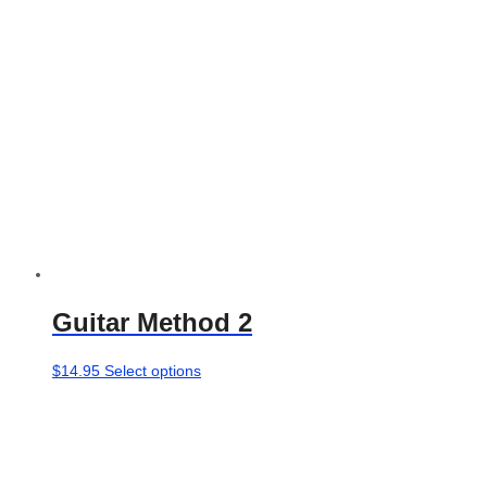
chosen
on
the
product
page
Guitar Method 2
This
$
14.95
Select options
product
has
multiple
variants.
The