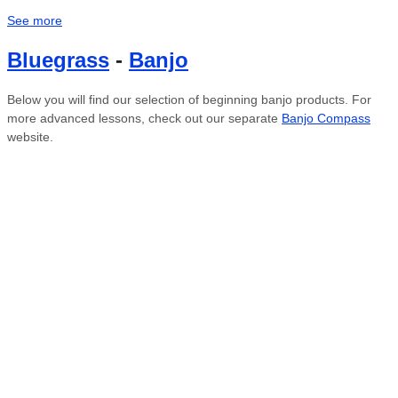
See more
Bluegrass
-
Banjo
Below you will find our selection of beginning banjo products. For
more advanced lessons, check out our separate
Banjo Compass
website.