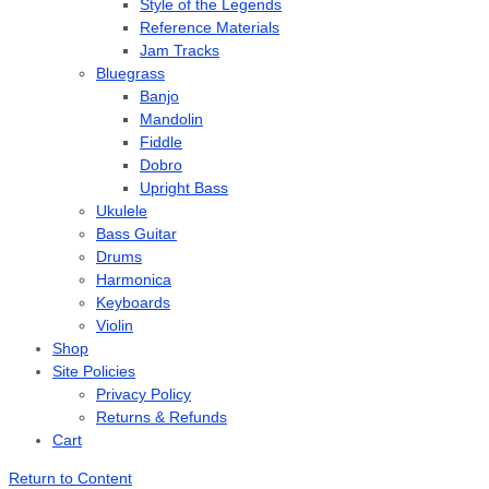
Style of the Legends
Reference Materials
Jam Tracks
Bluegrass
Banjo
Mandolin
Fiddle
Dobro
Upright Bass
Ukulele
Bass Guitar
Drums
Harmonica
Keyboards
Violin
Shop
Site Policies
Privacy Policy
Returns & Refunds
Cart
Return to Content