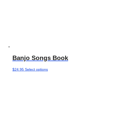
product
page
Banjo Songs Book
This
$
24.95
Select options
product
has
multiple
variants.
The
options
may
be