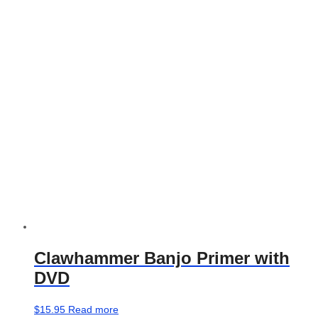
options
may
be
chosen
on
the
product
page
Clawhammer Banjo Primer with
DVD
$
15.95
Read more