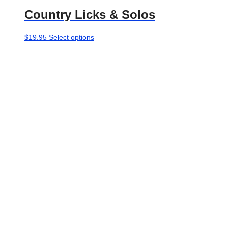
Country Licks & Solos
This
$
19.95
Select options
product
has
multiple
variants.
The
options
may
be
chosen
on
the
product
page