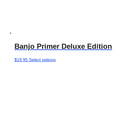
Banjo Primer Deluxe Edition
This
$
19.95
Select options
product
has
multiple
variants.
The
options
may
be
chosen
on
the