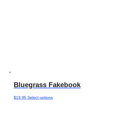
chosen
on
the
product
page
Bluegrass Fakebook
This
$
19.95
Select options
product
has
multiple
variants.
The