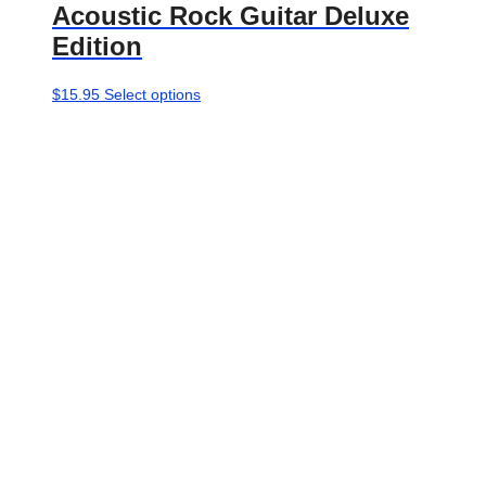
Acoustic Rock Guitar Deluxe
Edition
This
$
15.95
Select options
product
has
multiple
variants.
The
options
may
be
chosen
on
the
product
page