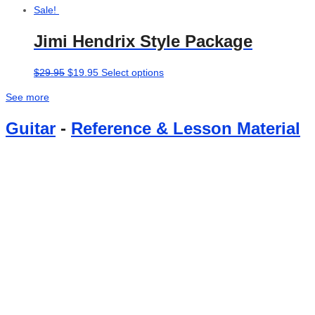
Sale!
Jimi Hendrix Style Package
Original
Current
This
$
29.95
$
19.95
Select options
price
price
product
See more
was:
is:
has
$29.95.
$19.95.
multiple
Guitar
-
Reference & Lesson Material
variants.
The
options
may
be
chosen
on
the
product
page