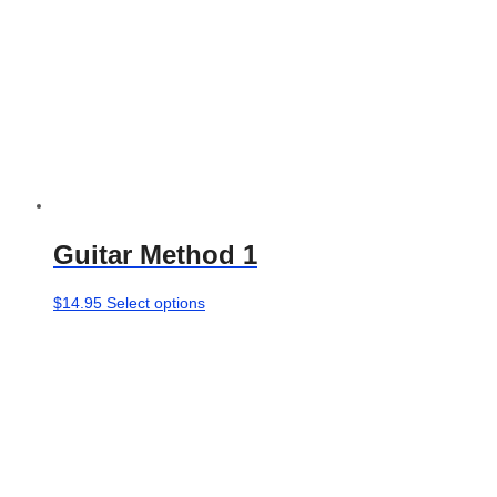
Guitar Method 1
This
$
14.95
Select options
product
has
multiple
variants.
The
options
may
be