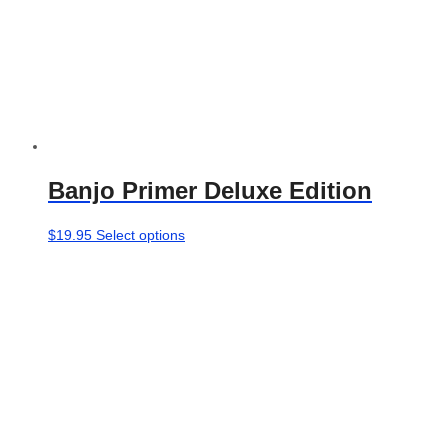
Banjo Primer Deluxe Edition
This
$
19.95
Select options
product
has
multiple
variants.
The
options
may
be
chosen
on