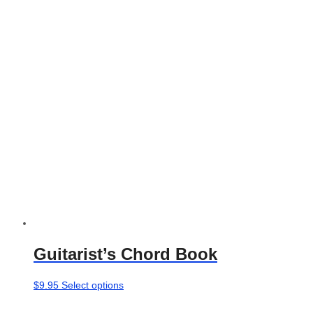
options
may
be
chosen
on
the
product
page
Guitarist’s Chord Book
This
$
9.95
Select options
product