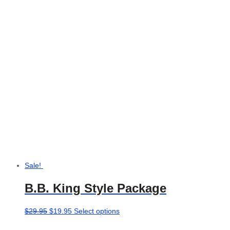
Sale!
B.B. King Style Package
Original
Current
This
$
29.95
$
19.95
Select options
price
price
product