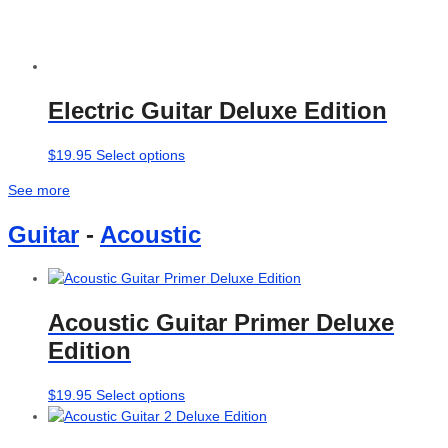
Electric Guitar Deluxe Edition
This
$
19.95
Select options
product
See more
has
multiple
Guitar
-
Acoustic
variants.
The
options
may
Acoustic Guitar Primer Deluxe
be
chosen
Edition
on
the
This
$
19.95
Select options
product
product
page
has