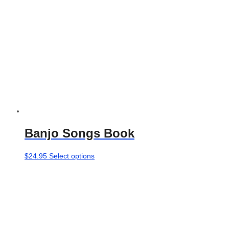
the
product
page
Banjo Songs Book
This
$
24.95
Select options
product
has
multiple
variants.
The
options