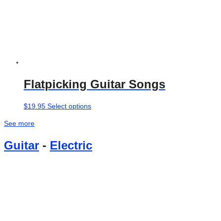
Flatpicking Guitar Songs
This
$
19.95
Select options
product
See more
has
multiple
Guitar
-
Electric
variants.
The
options
may
be
chosen
on
the