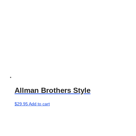
Allman Brothers Style
$
29.95
Add to cart