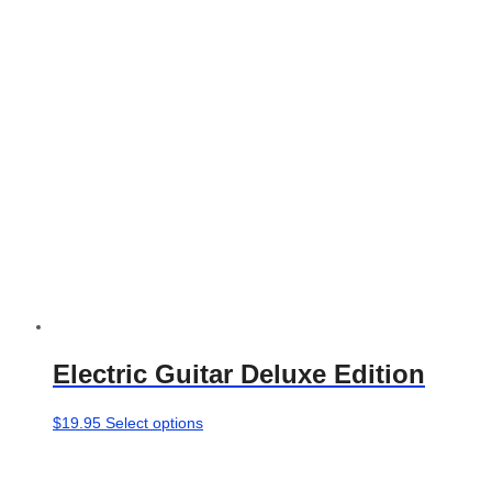
product
page
Electric Guitar Deluxe Edition
This
$
19.95
Select options
product
has
multiple