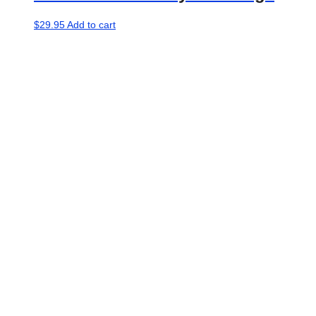
$
29.95
Add to cart