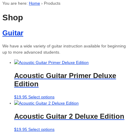
You are here:
Home
›
Products
Shop
Guitar
We have a wide variety of guitar instruction available for beginning
up to more advanced students.
Acoustic Guitar Primer Deluxe
Edition
This
$
19.95
Select options
product
has
Acoustic Guitar 2 Deluxe Edition
multiple
variants.
The
This
$
19.95
Select options