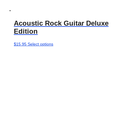
Acoustic Rock Guitar Deluxe
Edition
This
$
15.95
Select options
product
has
multiple
variants.
The
options
may
be
chosen
on
the
product
page