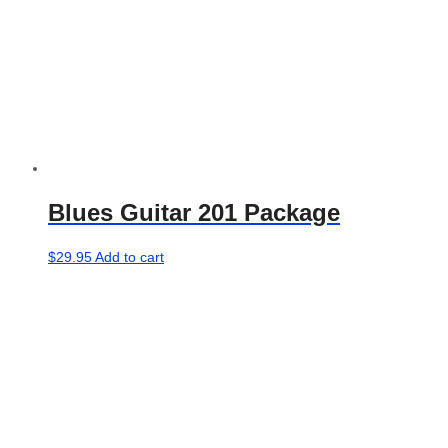
Blues Guitar 201 Package
$
29.95
Add to cart