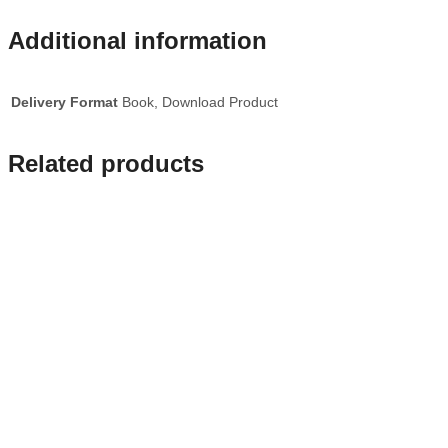
Additional information
Delivery Format
Book, Download Product
Related products