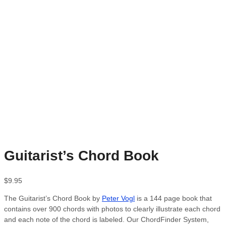
Guitarist’s Chord Book
$
9.95
The Guitarist’s Chord Book by
Peter Vogl
is a 144 page book that
contains over 900 chords with photos to clearly illustrate each chord
and each note of the chord is labeled. Our ChordFinder System,