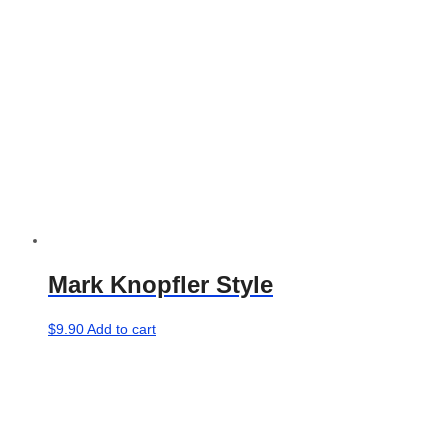
Mark Knopfler Style
$
9.90
Add to cart