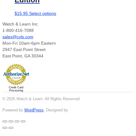
This
$
15.95
Select options
product
Watch & Learn Inc.
has
1-800-416-7088
multiple
sales@cvls.com
variants.
Mon-Fri 10am-6pm Eastern
The
2947 East Point Street
options
East Point, GA 30344
may
be
chosen
on
the
Credit Card
product
Processing
page
© 2026 Watch & Learn. All Rights Reserved.
Powered by
WordPress
. Designed by