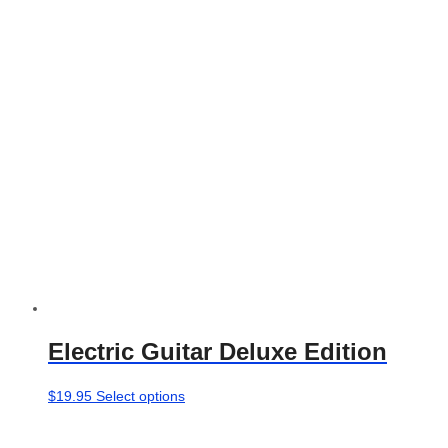
Electric Guitar Deluxe Edition
This
$
19.95
Select options
product
has