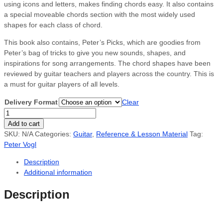
using icons and letters, makes finding chords easy. It also contains
a special moveable chords section with the most widely used
shapes for each class of chord.
This book also contains, Peter’s Picks, which are goodies from
Peter’s bag of tricks to give you new sounds, shapes, and
inspirations for song arrangements. The chord shapes have been
reviewed by guitar teachers and players across the country. This is
a must for guitar players of all levels.
Delivery Format
Clear
Guitarist's
Chord
Add to cart
Book
SKU:
N/A
Categories:
Guitar
,
Reference & Lesson Material
Tag:
quantity
Peter Vogl
Description
Additional information
Description