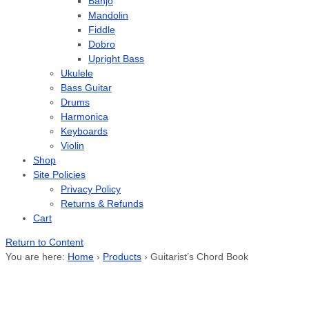
Banjo
Mandolin
Fiddle
Dobro
Upright Bass
Ukulele
Bass Guitar
Drums
Harmonica
Keyboards
Violin
Shop
Site Policies
Privacy Policy
Returns & Refunds
Cart
Return to Content
You are here:
Home
›
Products
›
Guitarist’s Chord Book