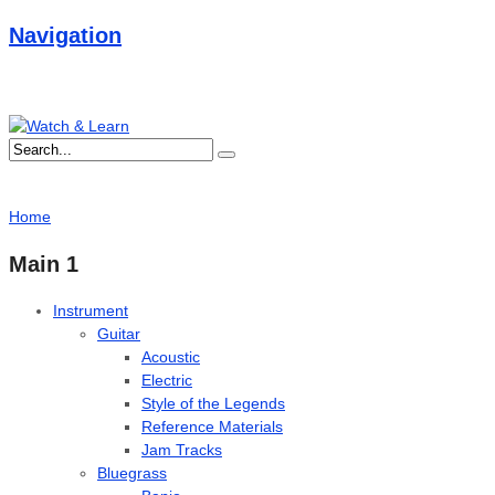
Navigation
Home
Main 1
Instrument
Guitar
Acoustic
Electric
Style of the Legends
Reference Materials
Jam Tracks
Bluegrass