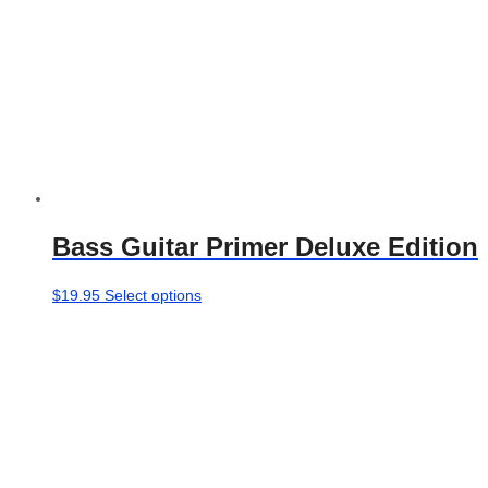
Bass Guitar Primer Deluxe Edition
This
$
19.95
Select options
product
has
multiple
variants.
The
options
may
be