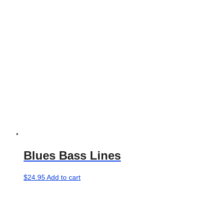
be
chosen
on
the
product
page
Blues Bass Lines
$
24.95
Add to cart