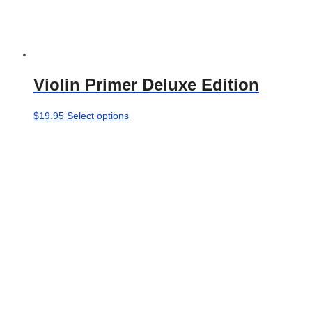
Violin Primer Deluxe Edition
This
$
19.95
Select options
product
has
multiple
variants.
The
options
may
be
chosen
on
the
product
page