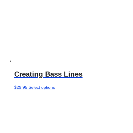
the
product
page
Creating Bass Lines
This
$
29.95
Select options
product
has
multiple
variants.
The
options
may