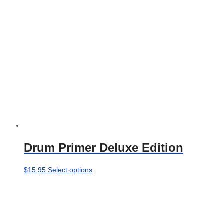
chosen
on
the
product
page
Drum Primer Deluxe Edition
This
$
15.95
Select options
product
has
multiple
variants.
The