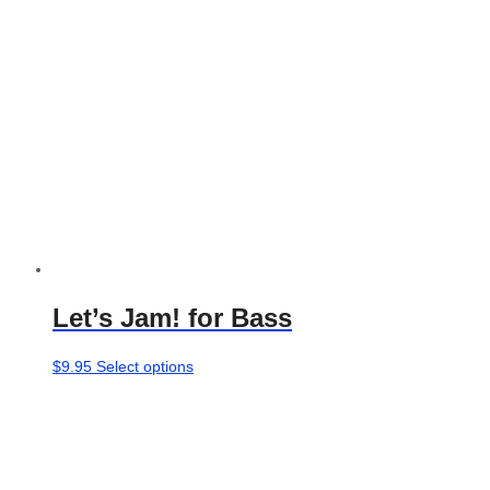
Let’s Jam! for Bass
This
$
9.95
Select options
product
has
multiple
variants.
The