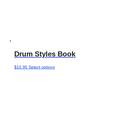
Drum Styles Book
This
$
15.95
Select options
product
has
multiple
variants.
The
options
may
be
chosen
on