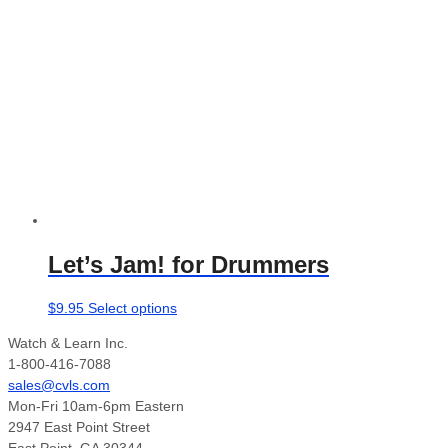
options
may
be
chosen
on
the
product
page
Let’s Jam! for Drummers
This
$
9.95
Select options
product
Watch & Learn Inc.
has
1-800-416-7088
multiple
sales@cvls.com
variants.
Mon-Fri 10am-6pm Eastern
The
2947 East Point Street
options