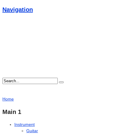
Navigation
Home
Main 1
Instrument
Guitar