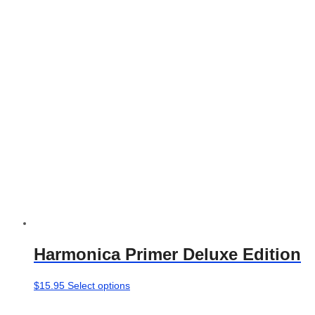
options
may
be
chosen
on
the
product
page
Harmonica Primer Deluxe Edition
This
$
15.95
Select options
product
has