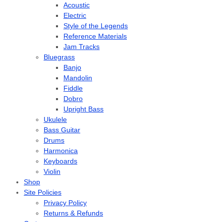
Acoustic
Electric
Style of the Legends
Reference Materials
Jam Tracks
Bluegrass
Banjo
Mandolin
Fiddle
Dobro
Upright Bass
Ukulele
Bass Guitar
Drums
Harmonica
Keyboards
Violin
Shop
Site Policies
Privacy Policy
Returns & Refunds