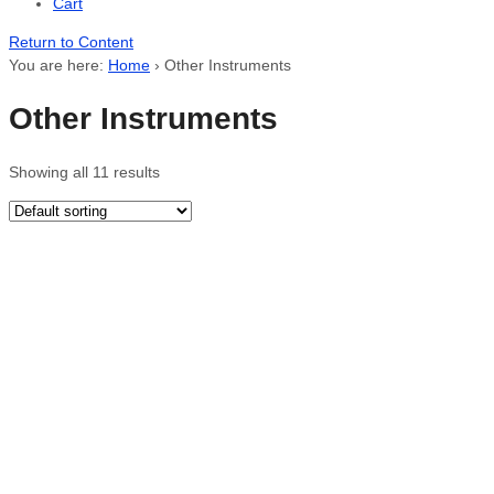
Cart
Return to Content
You are here:
Home
›
Other Instruments
Other Instruments
Showing all 11 results