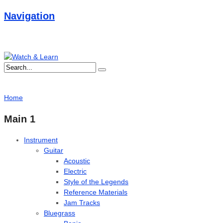
Navigation
Home
Main 1
Instrument
Guitar
Acoustic
Electric
Style of the Legends
Reference Materials
Jam Tracks
Bluegrass