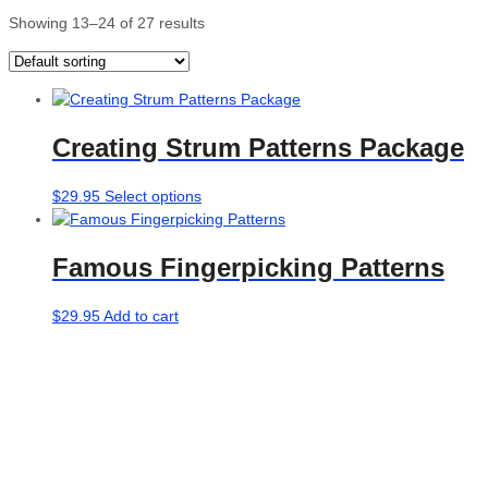
Showing 13–24 of 27 results
Creating Strum Patterns Package
This
$
29.95
Select options
product
has
Famous Fingerpicking Patterns
multiple
variants.
The
$
29.95
Add to cart
options
may
be
chosen
on
the
product