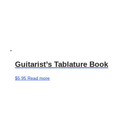
page
Guitarist’s Tablature Book
$
5.95
Read more