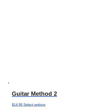
The
options
may
be
chosen
on
the
product
page
Guitar Method 2
This
$
14.95
Select options
product