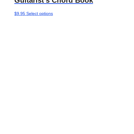
Guitarist’s Chord Book
This
$
9.95
Select options
product
has
multiple
variants.
The
options
may
be
chosen
on
the
product
page