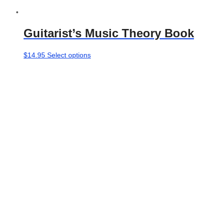
Guitarist’s Music Theory Book
This
$
14.95
Select options
product
has
multiple
variants.
The
options
may
be
chosen
on
the
product
page