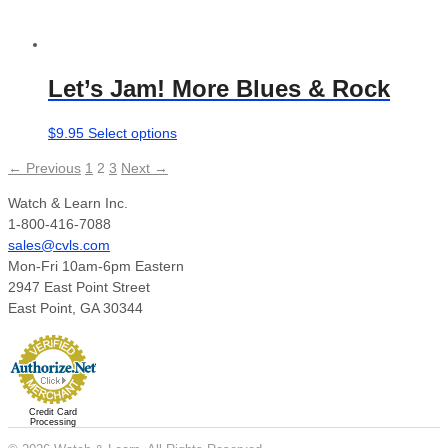
Let’s Jam! More Blues & Rock
This
$
9.95
Select options
product
← Previous
1
2
3
Next →
has
multiple
Watch & Learn Inc.
variants.
1-800-416-7088
The
sales@cvls.com
options
Mon-Fri 10am-6pm Eastern
may
2947 East Point Street
be
East Point, GA 30344
chosen
on
the
product
page
Credit Card
Processing