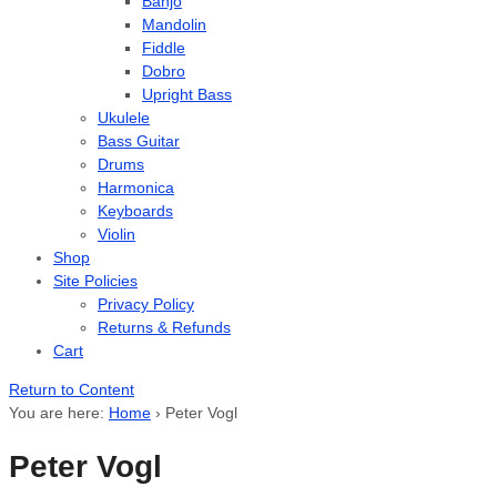
Banjo
Mandolin
Fiddle
Dobro
Upright Bass
Ukulele
Bass Guitar
Drums
Harmonica
Keyboards
Violin
Shop
Site Policies
Privacy Policy
Returns & Refunds
Cart
Return to Content
You are here:
Home
›
Peter Vogl
Peter Vogl