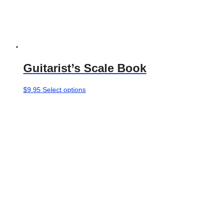
Guitarist’s Scale Book
This
$
9.95
Select options
product
has
multiple
variants.
The
options
may
be
chosen
on
the
product