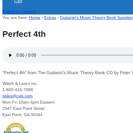
Cart
Return to Content
You are here:
Home
›
Extras
›
Guitarist’s Music Theory Book Supplem
Perfect 4th
“Perfect 4th” from The Guitarist’s Music Theory Book CD by Peter V
Watch & Learn Inc.
1-800-416-7088
sales@cvls.com
Mon-Fri 10am-6pm Eastern
2947 East Point Street
East Point, GA 30344