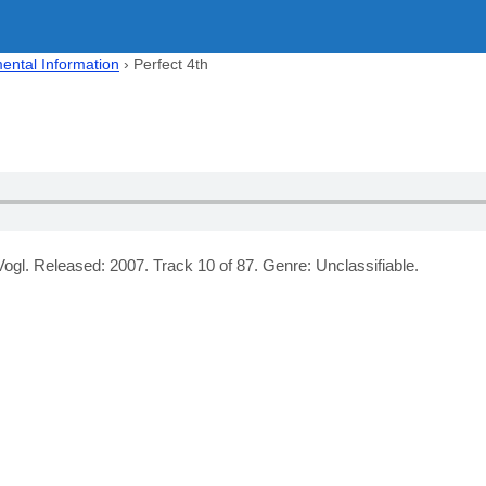
ental Information
›
Perfect 4th
ogl. Released: 2007. Track 10 of 87. Genre: Unclassifiable.