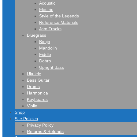
Acoustic
Electric
Style of the Legends
Reference Materials
Jam Tracks
Bluegrass
Banjo
Mandolin
Fiddle
Dobro
Upright Bass
Ukulele
Bass Guitar
Drums
Harmonica
Keyboards
Violin
Shop
Site Policies
Privacy Policy
Returns & Refunds