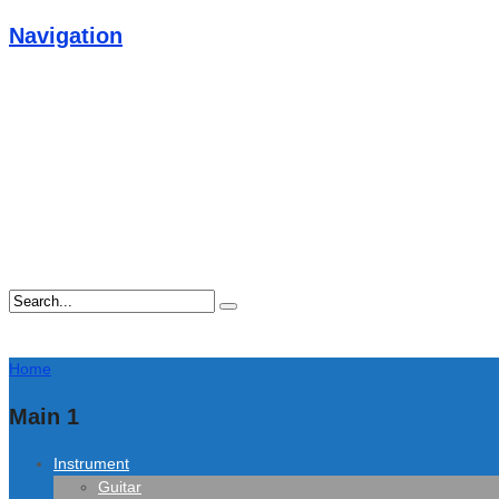
Navigation
Home
Main 1
Instrument
Guitar