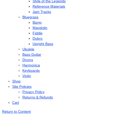
Style of the Legends
Reference Materials
Jam Tracks
Bluegrass
Banjo
Mandolin
Fiddle
Dobro
Upright Bass
Ukulele
Bass Guitar
Drums
Harmonica
Keyboards
Violin
Shop
Site Policies
Privacy Policy
Returns & Refunds
Cart
Return to Content