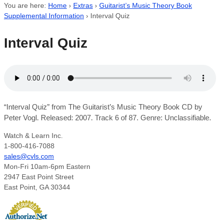
You are here:
Home
›
Extras
›
Guitarist’s Music Theory Book
Supplemental Information
›
Interval Quiz
Interval Quiz
“Interval Quiz” from The Guitarist’s Music Theory Book CD by
Peter Vogl. Released: 2007. Track 6 of 87. Genre: Unclassifiable.
Watch & Learn Inc.
1-800-416-7088
sales@cvls.com
Mon-Fri 10am-6pm Eastern
2947 East Point Street
East Point, GA 30344