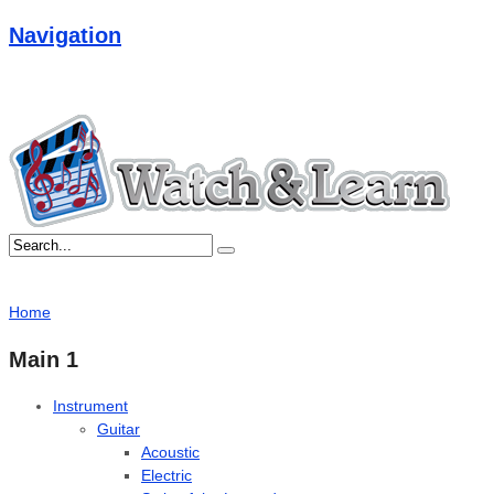
Navigation
Home
Main 1
Instrument
Guitar
Acoustic
Electric