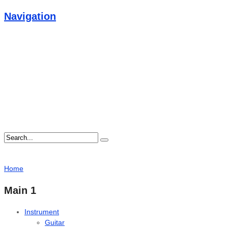
Navigation
Home
Main 1
Instrument
Guitar