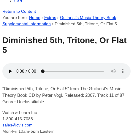
Cart
Return to Content
You are here:
Home
›
Extras
›
Guitarist’s Music Theory Book
Supplemental Information
›
Diminished 5th, Tritone, Or Flat 5
Diminished 5th, Tritone, Or Flat
5
“Diminished 5th, Tritone, Or Flat 5” from The Guitarist’s Music
Theory Book CD by Peter Vogl. Released: 2007. Track 11 of 87.
Genre: Unclassifiable.
Watch & Learn Inc.
1-800-416-7088
sales@cvls.com
Mon-Fri 10am-6pm Eastern