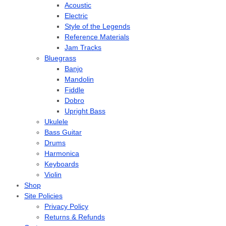
Acoustic
Electric
Style of the Legends
Reference Materials
Jam Tracks
Bluegrass
Banjo
Mandolin
Fiddle
Dobro
Upright Bass
Ukulele
Bass Guitar
Drums
Harmonica
Keyboards
Violin
Shop
Site Policies
Privacy Policy
Returns & Refunds