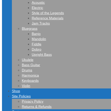
Acoustic
Electric
Style of the Legends
Reference Materials
Jam Tracks
Bluegrass
Banjo
Mandolin
Fiddle
Dobro
Upright Bass
Ukulele
Bass Guitar
Drums
Harmonica
Keyboards
Violin
Shop
Site Policies
Privacy Policy
Returns & Refunds