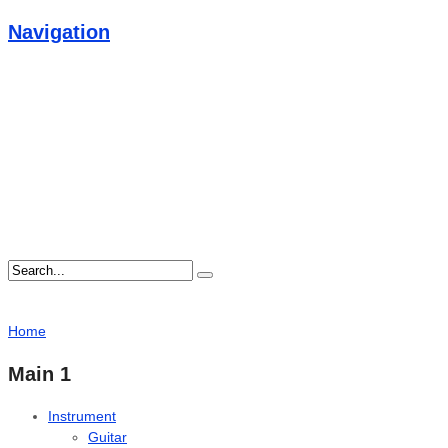
Navigation
Home
Main 1
Instrument
Guitar