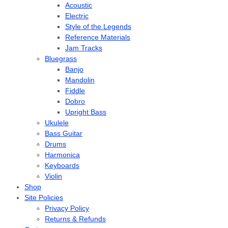
Acoustic
Electric
Style of the Legends
Reference Materials
Jam Tracks
Bluegrass
Banjo
Mandolin
Fiddle
Dobro
Upright Bass
Ukulele
Bass Guitar
Drums
Harmonica
Keyboards
Violin
Shop
Site Policies
Privacy Policy
Returns & Refunds