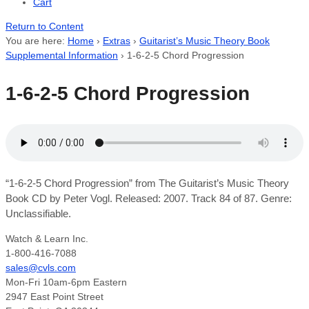
Cart
Return to Content
You are here:
Home
›
Extras
›
Guitarist’s Music Theory Book
Supplemental Information
›
1-6-2-5 Chord Progression
1-6-2-5 Chord Progression
“1-6-2-5 Chord Progression” from The Guitarist’s Music Theory
Book CD by Peter Vogl. Released: 2007. Track 84 of 87. Genre:
Unclassifiable.
Watch & Learn Inc.
1-800-416-7088
sales@cvls.com
Mon-Fri 10am-6pm Eastern
2947 East Point Street