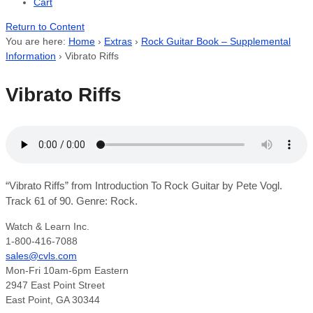
Cart
Return to Content
You are here:
Home
›
Extras
›
Rock Guitar Book – Supplemental
Information
›
Vibrato Riffs
Vibrato Riffs
“Vibrato Riffs” from Introduction To Rock Guitar by Pete Vogl.
Track 61 of 90. Genre: Rock.
Watch & Learn Inc.
1-800-416-7088
sales@cvls.com
Mon-Fri 10am-6pm Eastern
2947 East Point Street
East Point, GA 30344