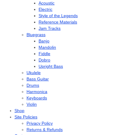
Acoustic
Electric
Style of the Legends
Reference Materials
Jam Tracks
Bluegrass
Banjo
Mandolin
Fiddle
Dobro
Upright Bass
Ukulele
Bass Guitar
Drums
Harmonica
Keyboards
Violin
Shop
Site Policies
Privacy Policy
Returns & Refunds