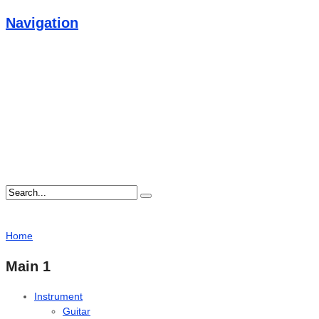
Navigation
Home
Main 1
Instrument
Guitar