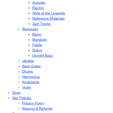
Acoustic
Electric
Style of the Legends
Reference Materials
Jam Tracks
Bluegrass
Banjo
Mandolin
Fiddle
Dobro
Upright Bass
Ukulele
Bass Guitar
Drums
Harmonica
Keyboards
Violin
Shop
Site Policies
Privacy Policy
Returns & Refunds