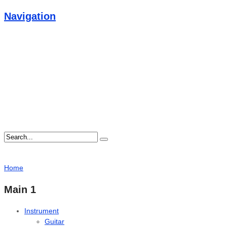
Navigation
Home
Main 1
Instrument
Guitar