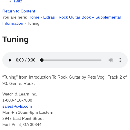
Cart
Return to Content
You are here:
Home
›
Extras
›
Rock Guitar Book – Supplemental
Information
›
Tuning
Tuning
“Tuning” from Introduction To Rock Guitar by Pete Vogl. Track 2 of
90. Genre: Rock.
Watch & Learn Inc.
1-800-416-7088
sales@cvls.com
Mon-Fri 10am-6pm Eastern
2947 East Point Street
East Point, GA 30344