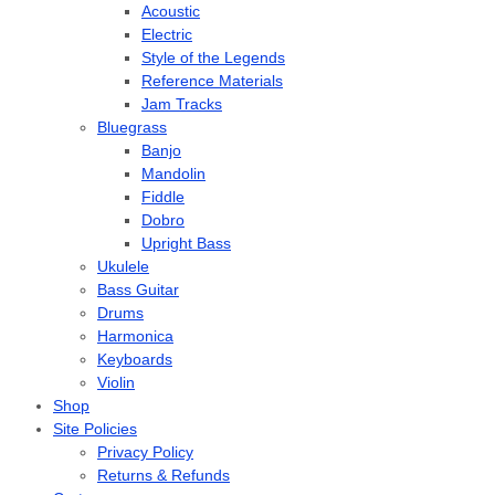
Acoustic
Electric
Style of the Legends
Reference Materials
Jam Tracks
Bluegrass
Banjo
Mandolin
Fiddle
Dobro
Upright Bass
Ukulele
Bass Guitar
Drums
Harmonica
Keyboards
Violin
Shop
Site Policies
Privacy Policy
Returns & Refunds