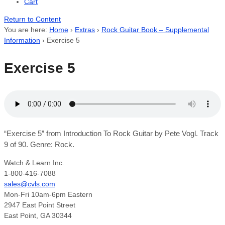
Cart
Return to Content
You are here:
Home
›
Extras
›
Rock Guitar Book – Supplemental
Information
›
Exercise 5
Exercise 5
“Exercise 5” from Introduction To Rock Guitar by Pete Vogl. Track
9 of 90. Genre: Rock.
Watch & Learn Inc.
1-800-416-7088
sales@cvls.com
Mon-Fri 10am-6pm Eastern
2947 East Point Street
East Point, GA 30344