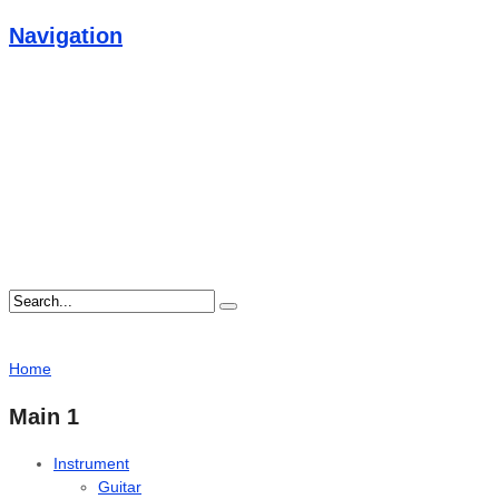
Navigation
Home
Main 1
Instrument
Guitar