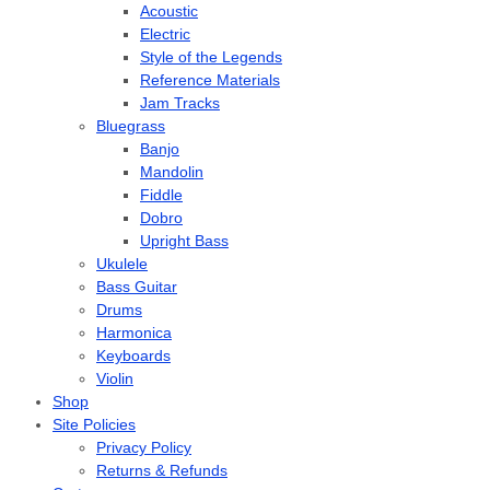
Acoustic
Electric
Style of the Legends
Reference Materials
Jam Tracks
Bluegrass
Banjo
Mandolin
Fiddle
Dobro
Upright Bass
Ukulele
Bass Guitar
Drums
Harmonica
Keyboards
Violin
Shop
Site Policies
Privacy Policy
Returns & Refunds