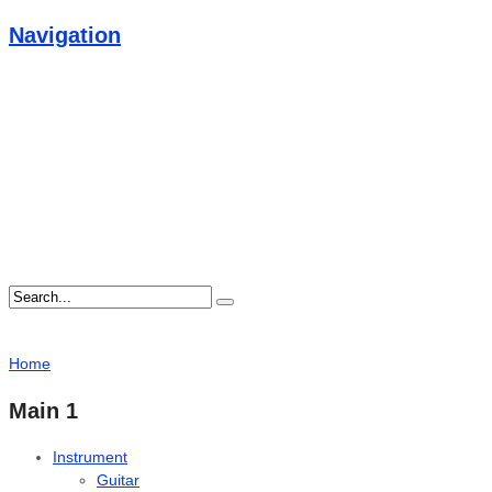
Navigation
Home
Main 1
Instrument
Guitar