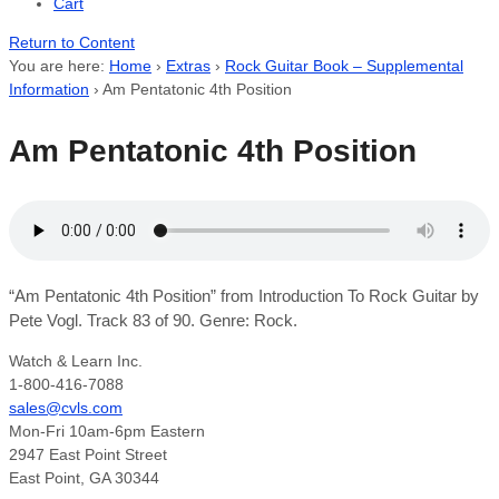
Cart
Return to Content
You are here:
Home
›
Extras
›
Rock Guitar Book – Supplemental
Information
›
Am Pentatonic 4th Position
Am Pentatonic 4th Position
“Am Pentatonic 4th Position” from Introduction To Rock Guitar by
Pete Vogl. Track 83 of 90. Genre: Rock.
Watch & Learn Inc.
1-800-416-7088
sales@cvls.com
Mon-Fri 10am-6pm Eastern
2947 East Point Street
East Point, GA 30344