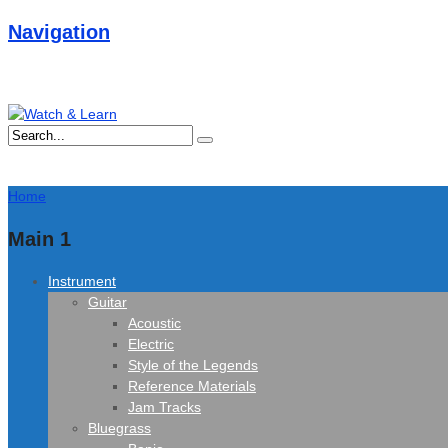
Navigation
Home
Main 1
Instrument
Guitar
Acoustic
Electric
Style of the Legends
Reference Materials
Jam Tracks
Bluegrass