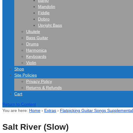
Banjo
Mandolin
Fiddle
Dobro
Upright Bass
Ukulele
Bass Guitar
Drums
Harmonica
Keyboards
Violin
Shop
Site Policies
Privacy Policy
Returns & Refunds
Cart
Return to Content
You are here:
Home
›
Extras
›
Flatpicking Guitar Songs Supplemental
Salt River (Slow)