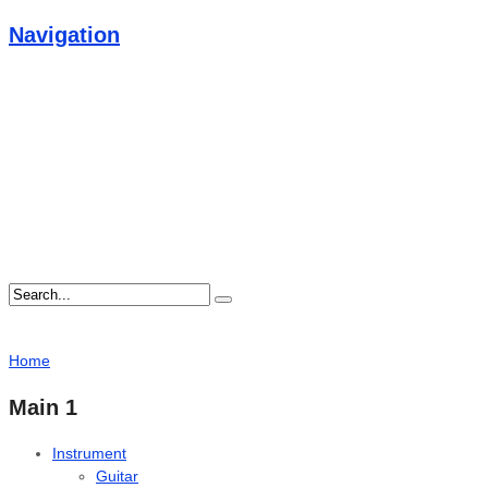
Navigation
Home
Main 1
Instrument
Guitar