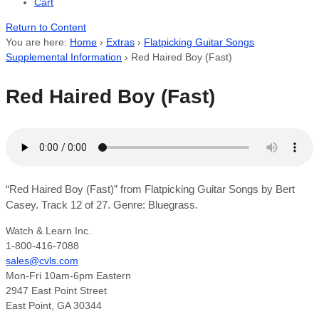
Cart
Return to Content
You are here:
Home
›
Extras
›
Flatpicking Guitar Songs
Supplemental Information
›
Red Haired Boy (Fast)
Red Haired Boy (Fast)
“Red Haired Boy (Fast)” from Flatpicking Guitar Songs by Bert
Casey. Track 12 of 27. Genre: Bluegrass.
Watch & Learn Inc.
1-800-416-7088
sales@cvls.com
Mon-Fri 10am-6pm Eastern
2947 East Point Street
East Point, GA 30344