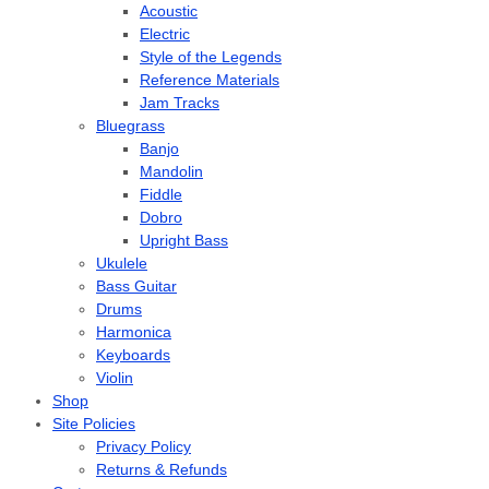
Acoustic
Electric
Style of the Legends
Reference Materials
Jam Tracks
Bluegrass
Banjo
Mandolin
Fiddle
Dobro
Upright Bass
Ukulele
Bass Guitar
Drums
Harmonica
Keyboards
Violin
Shop
Site Policies
Privacy Policy
Returns & Refunds