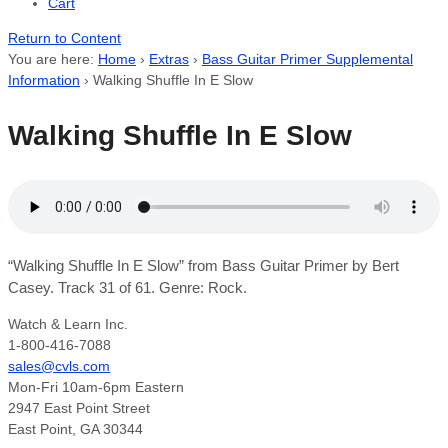
Cart
Return to Content
You are here:
Home
›
Extras
›
Bass Guitar Primer Supplemental
Information
›
Walking Shuffle In E Slow
Walking Shuffle In E Slow
“Walking Shuffle In E Slow” from Bass Guitar Primer by Bert
Casey. Track 31 of 61. Genre: Rock.
Watch & Learn Inc.
1-800-416-7088
sales@cvls.com
Mon-Fri 10am-6pm Eastern
2947 East Point Street
East Point, GA 30344