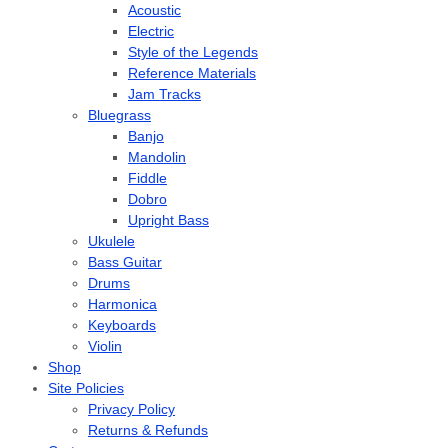
Acoustic
Electric
Style of the Legends
Reference Materials
Jam Tracks
Bluegrass
Banjo
Mandolin
Fiddle
Dobro
Upright Bass
Ukulele
Bass Guitar
Drums
Harmonica
Keyboards
Violin
Shop
Site Policies
Privacy Policy
Returns & Refunds