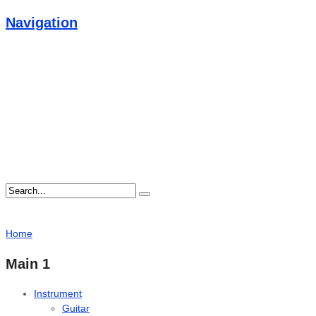
Navigation
Home
Main 1
Instrument
Guitar