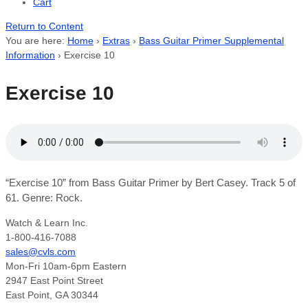
Cart
Return to Content
You are here:
Home
›
Extras
›
Bass Guitar Primer Supplemental
Information
›
Exercise 10
Exercise 10
“Exercise 10” from Bass Guitar Primer by Bert Casey. Track 5 of
61. Genre: Rock.
Watch & Learn Inc.
1-800-416-7088
sales@cvls.com
Mon-Fri 10am-6pm Eastern
2947 East Point Street
East Point, GA 30344