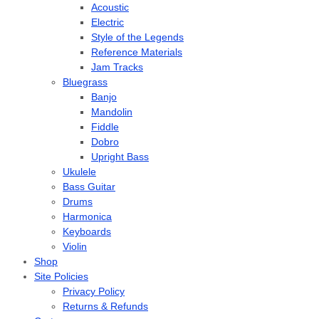
Acoustic
Electric
Style of the Legends
Reference Materials
Jam Tracks
Bluegrass
Banjo
Mandolin
Fiddle
Dobro
Upright Bass
Ukulele
Bass Guitar
Drums
Harmonica
Keyboards
Violin
Shop
Site Policies
Privacy Policy
Returns & Refunds