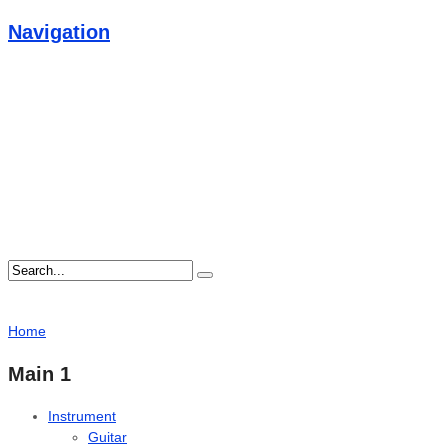
Navigation
Home
Main 1
Instrument
Guitar