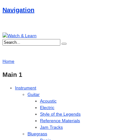
Navigation
Home
Main 1
Instrument
Guitar
Acoustic
Electric
Style of the Legends
Reference Materials
Jam Tracks
Bluegrass