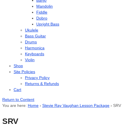
Banjo
Mandolin
Fiddle
Dobro
Upright Bass
Ukulele
Bass Guitar
Drums
Harmonica
Keyboards
Violin
Shop
Site Policies
Privacy Policy
Returns & Refunds
Cart
Return to Content
You are here:
Home
›
Stevie Ray Vaughan Lesson Package
›
SRV
SRV