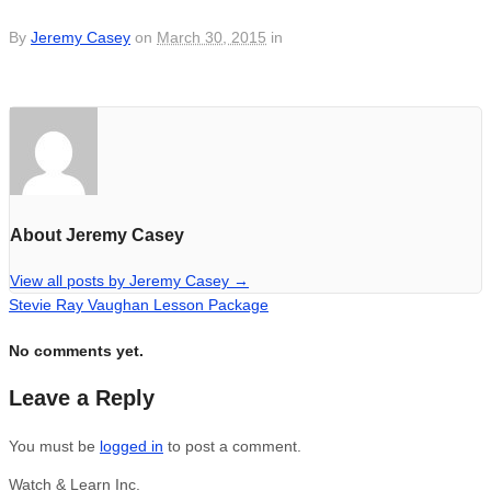
By
Jeremy Casey
on
March 30, 2015
in
About Jeremy Casey
View all posts by Jeremy Casey
→
Stevie Ray Vaughan Lesson Package
No comments yet.
Leave a Reply
You must be
logged in
to post a comment.
Watch & Learn Inc.