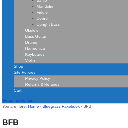
Banjo
Mandolin
Fiddle
Dobro
Upright Bass
Ukulele
Bass Guitar
Drums
Harmonica
Keyboards
Violin
Shop
Site Policies
Privacy Policy
Returns & Refunds
Cart
Return to Content
You are here:
Home
›
Bluegrass Fakebook
›
BFB
BFB