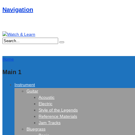
Navigation
Home
Main 1
Instrument
Guitar
Acoustic
Electric
Style of the Legends
Reference Materials
Jam Tracks
Bluegrass