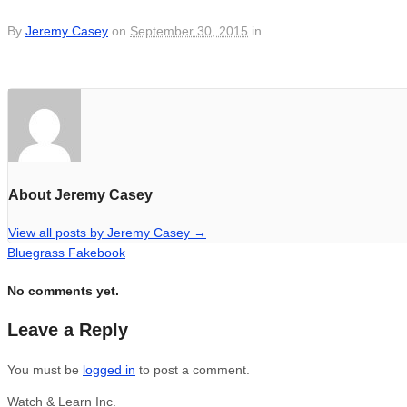
By
Jeremy Casey
on
September 30, 2015
in
About Jeremy Casey
View all posts by Jeremy Casey
→
Bluegrass Fakebook
No comments yet.
Leave a Reply
You must be
logged in
to post a comment.
Watch & Learn Inc.