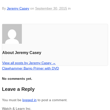
By
Jeremy Casey
on
September 30, 2015
in
About Jeremy Casey
View all posts by Jeremy Casey
→
Clawhammer Banjo Primer with DVD
No comments yet.
Leave a Reply
You must be
logged in
to post a comment.
Watch & Learn Inc.