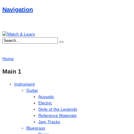
Navigation
Home
Main 1
Instrument
Guitar
Acoustic
Electric
Style of the Legends
Reference Materials
Jam Tracks
Bluegrass