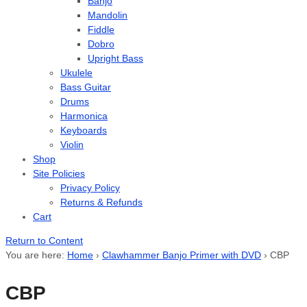
Banjo
Mandolin
Fiddle
Dobro
Upright Bass
Ukulele
Bass Guitar
Drums
Harmonica
Keyboards
Violin
Shop
Site Policies
Privacy Policy
Returns & Refunds
Cart
Return to Content
You are here:
Home
›
Clawhammer Banjo Primer with DVD
›
CBP
CBP