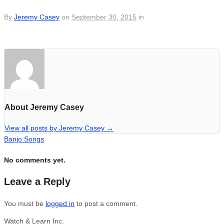
By
Jeremy Casey
on
September 30, 2015
in
About Jeremy Casey
View all posts by Jeremy Casey
→
Banjo Songs
No comments yet.
Leave a Reply
You must be
logged in
to post a comment.
Watch & Learn Inc.