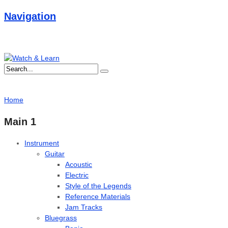
Navigation
Home
Main 1
Instrument
Guitar
Acoustic
Electric
Style of the Legends
Reference Materials
Jam Tracks
Bluegrass