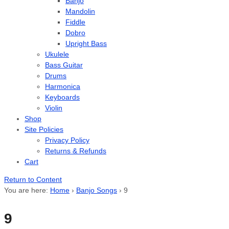
Banjo
Mandolin
Fiddle
Dobro
Upright Bass
Ukulele
Bass Guitar
Drums
Harmonica
Keyboards
Violin
Shop
Site Policies
Privacy Policy
Returns & Refunds
Cart
Return to Content
You are here:
Home
›
Banjo Songs
›
9
9