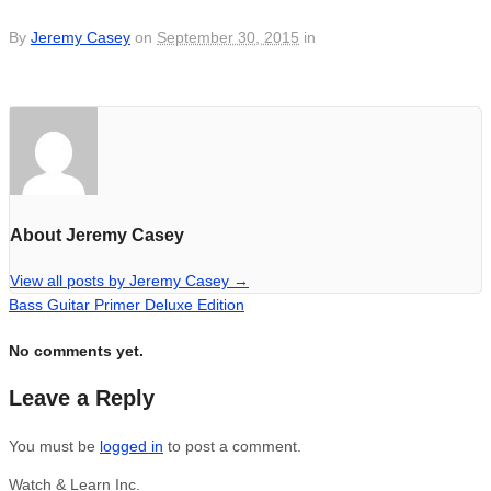
By
Jeremy Casey
on
September 30, 2015
in
About Jeremy Casey
View all posts by Jeremy Casey
→
Bass Guitar Primer Deluxe Edition
No comments yet.
Leave a Reply
You must be
logged in
to post a comment.
Watch & Learn Inc.