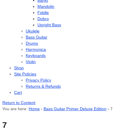
Banjo
Mandolin
Fiddle
Dobro
Upright Bass
Ukulele
Bass Guitar
Drums
Harmonica
Keyboards
Violin
Shop
Site Policies
Privacy Policy
Returns & Refunds
Cart
Return to Content
You are here:
Home
›
Bass Guitar Primer Deluxe Edition
›
7
7