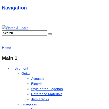
Navigation
Home
Main 1
Instrument
Guitar
Acoustic
Electric
Style of the Legends
Reference Materials
Jam Tracks
Bluegrass