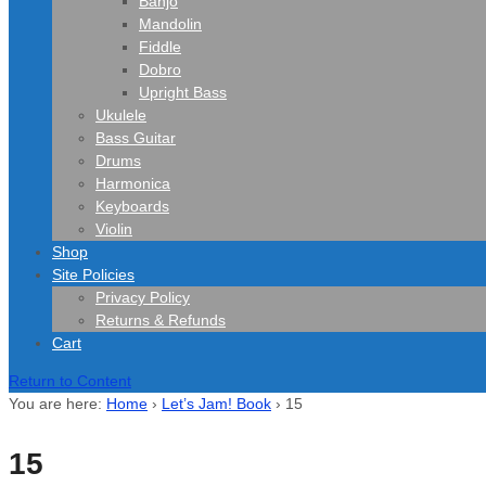
Banjo
Mandolin
Fiddle
Dobro
Upright Bass
Ukulele
Bass Guitar
Drums
Harmonica
Keyboards
Violin
Shop
Site Policies
Privacy Policy
Returns & Refunds
Cart
Return to Content
You are here:
Home
›
Let’s Jam! Book
›
15
15