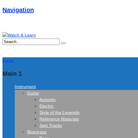
Navigation
Home
Main 1
Instrument
Guitar
Acoustic
Electric
Style of the Legends
Reference Materials
Jam Tracks
Bluegrass