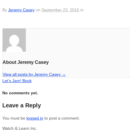
By
Jeremy Casey
on
September 23, 2015
in
About Jeremy Casey
View all posts by Jeremy Casey
→
Let’s Jam! Book
No comments yet.
Leave a Reply
You must be
logged in
to post a comment.
Watch & Learn Inc.