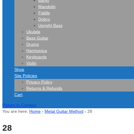
Banjo
Mandolin
Fiddle
Dobro
Upright Bass
Ukulele
Bass Guitar
Drums
Harmonica
Keyboards
Violin
Shop
Site Policies
Privacy Policy
Returns & Refunds
Cart
Return to Content
You are here:
Home
›
Metal Guitar Method
›
28
28