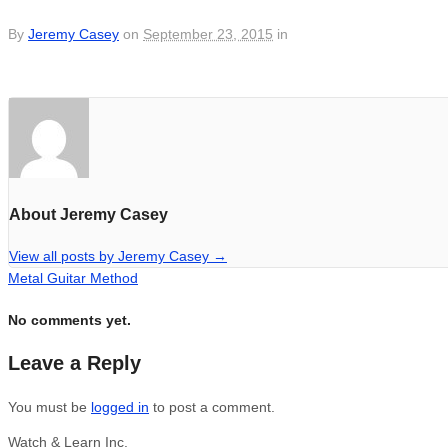
By
Jeremy Casey
on
September 23, 2015
in
About Jeremy Casey
View all posts by Jeremy Casey
→
Metal Guitar Method
No comments yet.
Leave a Reply
You must be
logged in
to post a comment.
Watch & Learn Inc.