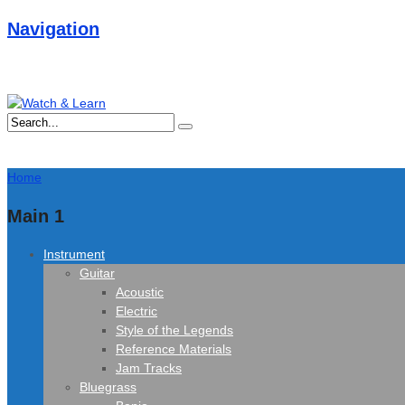
Navigation
Home
Main 1
Instrument
Guitar
Acoustic
Electric
Style of the Legends
Reference Materials
Jam Tracks
Bluegrass