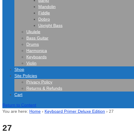
Banjo
Mandolin
Fiddle
Dobro
Upright Bass
Ukulele
Bass Guitar
Drums
Harmonica
Keyboards
Violin
Shop
Site Policies
Privacy Policy
Returns & Refunds
Cart
Return to Content
You are here:
Home
›
Keyboard Primer Deluxe Edition
›
27
27