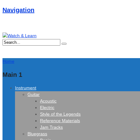
Navigation
Home
Main 1
Instrument
Guitar
Acoustic
Electric
Style of the Legends
Reference Materials
Jam Tracks
Bluegrass