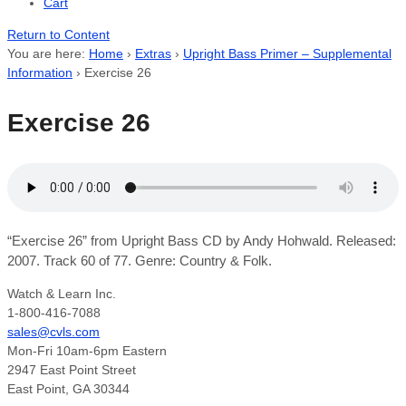
Cart
Return to Content
You are here:
Home
›
Extras
›
Upright Bass Primer – Supplemental
Information
›
Exercise 26
Exercise 26
“Exercise 26” from Upright Bass CD by Andy Hohwald. Released:
2007. Track 60 of 77. Genre: Country & Folk.
Watch & Learn Inc.
1-800-416-7088
sales@cvls.com
Mon-Fri 10am-6pm Eastern
2947 East Point Street
East Point, GA 30344