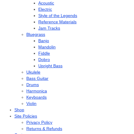
Acoustic
Electric
Style of the Legends
Reference Materials
Jam Tracks
Bluegrass
Banjo
Mandolin
Fiddle
Dobro
Upright Bass
Ukulele
Bass Guitar
Drums
Harmonica
Keyboards
Violin
Shop
Site Policies
Privacy Policy
Returns & Refunds