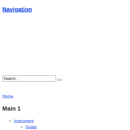
Navigation
Home
Main 1
Instrument
Guitar