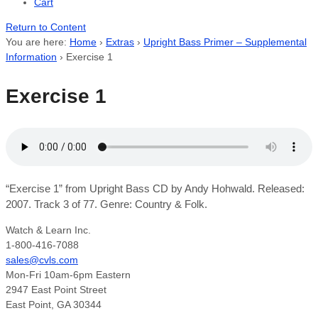
Cart
Return to Content
You are here:
Home
›
Extras
›
Upright Bass Primer – Supplemental
Information
›
Exercise 1
Exercise 1
“Exercise 1” from Upright Bass CD by Andy Hohwald. Released:
2007. Track 3 of 77. Genre: Country & Folk.
Watch & Learn Inc.
1-800-416-7088
sales@cvls.com
Mon-Fri 10am-6pm Eastern
2947 East Point Street
East Point, GA 30344