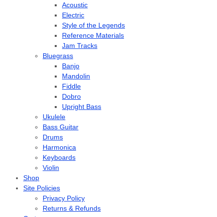
Acoustic
Electric
Style of the Legends
Reference Materials
Jam Tracks
Bluegrass
Banjo
Mandolin
Fiddle
Dobro
Upright Bass
Ukulele
Bass Guitar
Drums
Harmonica
Keyboards
Violin
Shop
Site Policies
Privacy Policy
Returns & Refunds