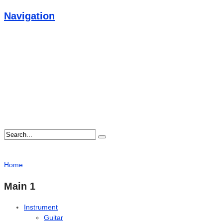
Navigation
Home
Main 1
Instrument
Guitar