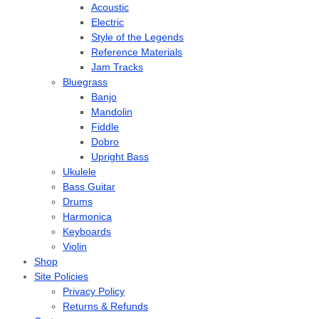
Acoustic
Electric
Style of the Legends
Reference Materials
Jam Tracks
Bluegrass
Banjo
Mandolin
Fiddle
Dobro
Upright Bass
Ukulele
Bass Guitar
Drums
Harmonica
Keyboards
Violin
Shop
Site Policies
Privacy Policy
Returns & Refunds