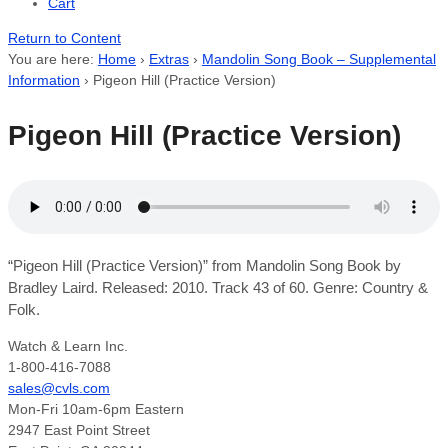
Cart
Return to Content
You are here:
Home
›
Extras
›
Mandolin Song Book – Supplemental
Information
›
Pigeon Hill (Practice Version)
Pigeon Hill (Practice Version)
“Pigeon Hill (Practice Version)” from Mandolin Song Book by
Bradley Laird. Released: 2010. Track 43 of 60. Genre: Country &
Folk.
Watch & Learn Inc.
1-800-416-7088
sales@cvls.com
Mon-Fri 10am-6pm Eastern
2947 East Point Street