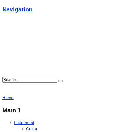
Navigation
Home
Main 1
Instrument
Guitar