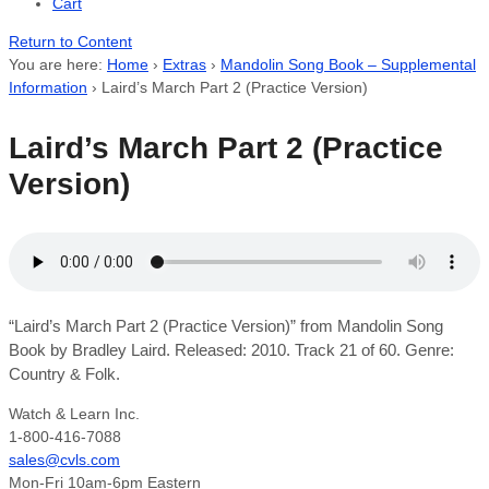
Cart
Return to Content
You are here:
Home
›
Extras
›
Mandolin Song Book – Supplemental
Information
›
Laird’s March Part 2 (Practice Version)
Laird’s March Part 2 (Practice
Version)
“Laird’s March Part 2 (Practice Version)” from Mandolin Song
Book by Bradley Laird. Released: 2010. Track 21 of 60. Genre:
Country & Folk.
Watch & Learn Inc.
1-800-416-7088
sales@cvls.com
Mon-Fri 10am-6pm Eastern