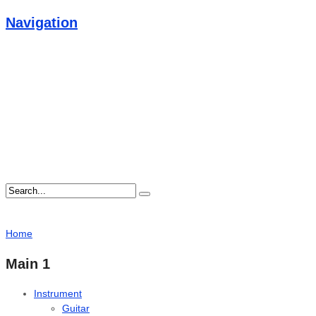
Navigation
Home
Main 1
Instrument
Guitar