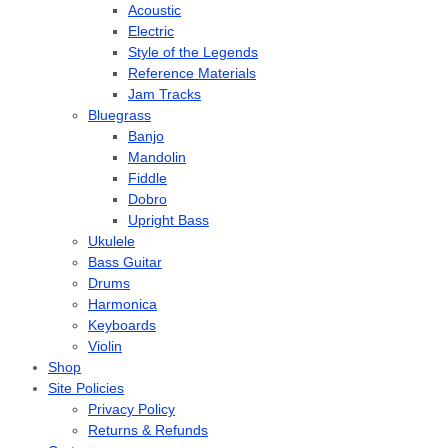
Acoustic
Electric
Style of the Legends
Reference Materials
Jam Tracks
Bluegrass
Banjo
Mandolin
Fiddle
Dobro
Upright Bass
Ukulele
Bass Guitar
Drums
Harmonica
Keyboards
Violin
Shop
Site Policies
Privacy Policy
Returns & Refunds