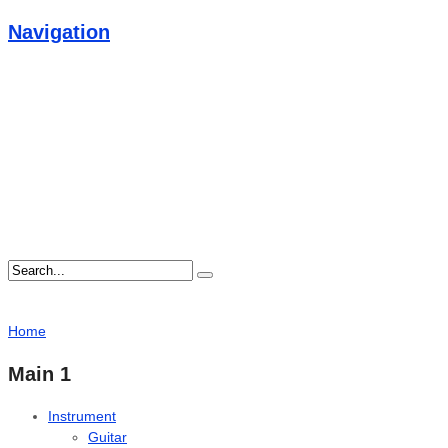
Navigation
Home
Main 1
Instrument
Guitar