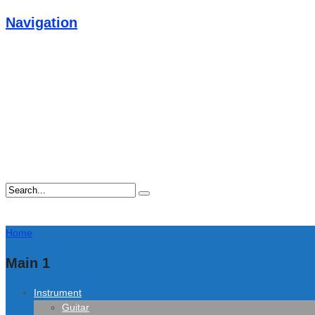
Navigation
Home
Main 1
Instrument
Guitar