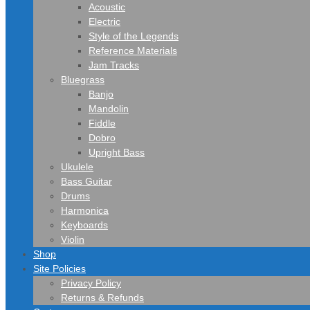
Acoustic
Electric
Style of the Legends
Reference Materials
Jam Tracks
Bluegrass
Banjo
Mandolin
Fiddle
Dobro
Upright Bass
Ukulele
Bass Guitar
Drums
Harmonica
Keyboards
Violin
Shop
Site Policies
Privacy Policy
Returns & Refunds