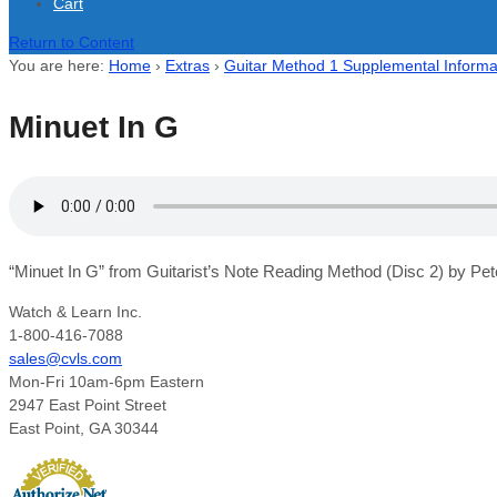
Cart
Return to Content
You are here:
Home
›
Extras
›
Guitar Method 1 Supplemental Informa
Minuet In G
“Minuet In G” from Guitarist’s Note Reading Method (Disc 2) by Pet
Watch & Learn Inc.
1-800-416-7088
sales@cvls.com
Mon-Fri 10am-6pm Eastern
2947 East Point Street
East Point, GA 30344