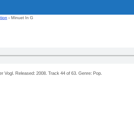
tion
›
Minuet In G
er Vogl. Released: 2008. Track 44 of 63. Genre: Pop.