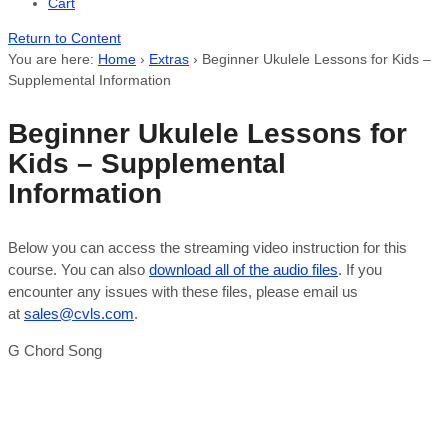
Cart
Return to Content
You are here:
Home
›
Extras
›
Beginner Ukulele Lessons for Kids –
Supplemental Information
Beginner Ukulele Lessons for
Kids – Supplemental
Information
Below you can access the streaming video instruction for this
course. You can also
download all of the audio files
. If you
encounter any issues with these files, please email us
at
sales@cvls.com
.
G Chord Song