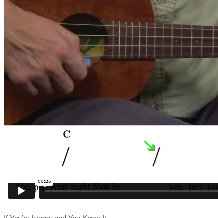
If You’re Happy and You Know It