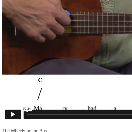
The Wheels on the Bus