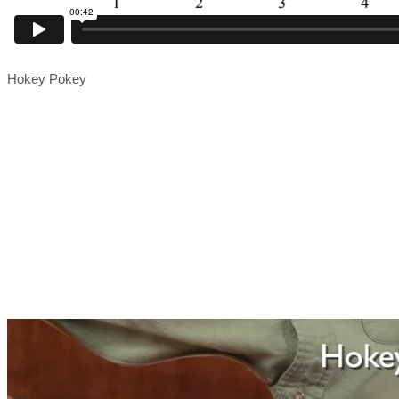
Hokey Pokey