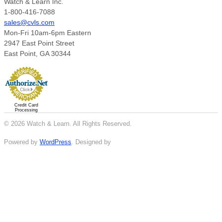
Watch & Learn Inc.
1-800-416-7088
sales@cvls.com
Mon-Fri 10am-6pm Eastern
2947 East Point Street
East Point, GA 30344
Credit Card
Processing
© 2026 Watch & Learn. All Rights Reserved.
Powered by
WordPress
. Designed by