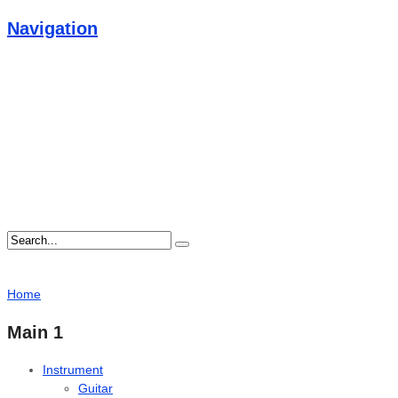
Navigation
Home
Main 1
Instrument
Guitar