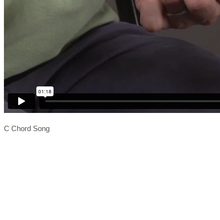
C Chord Song