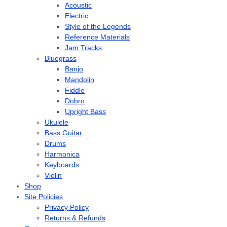
Acoustic
Electric
Style of the Legends
Reference Materials
Jam Tracks
Bluegrass
Banjo
Mandolin
Fiddle
Dobro
Upright Bass
Ukulele
Bass Guitar
Drums
Harmonica
Keyboards
Violin
Shop
Site Policies
Privacy Policy
Returns & Refunds