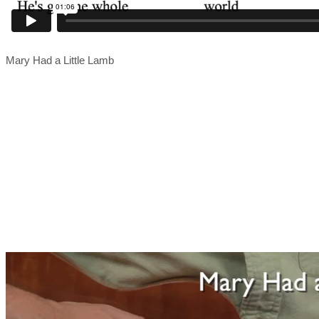
Mary Had a Little Lamb