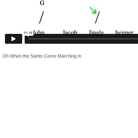
Oh When the Saints Come Marching In