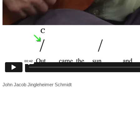
John Jacob Jingleheimer Schmidt