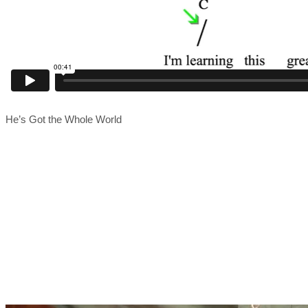
He’s Got the Whole World