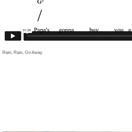
Rain, Rain, Go Away