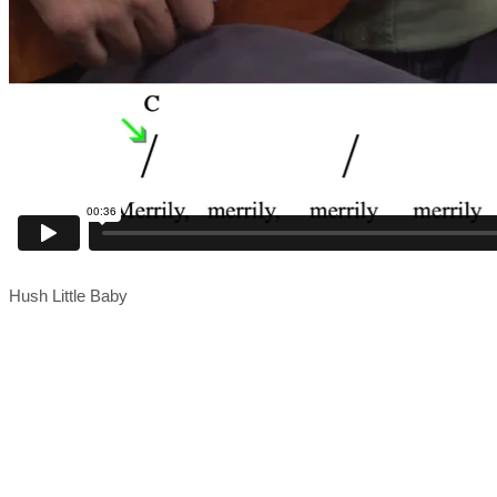
Hush Little Baby