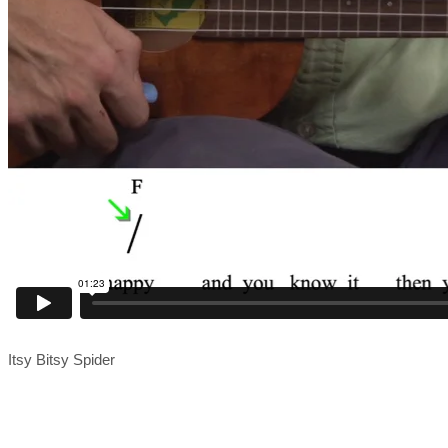
Itsy Bitsy Spider