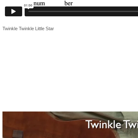
Twinkle Twinkle Little Star