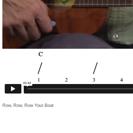
Row, Row, Row Your Boat