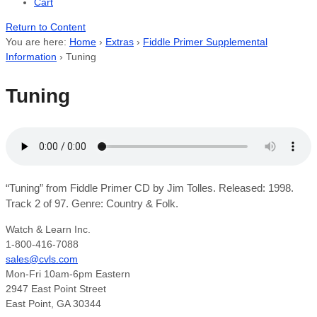
Cart
Return to Content
You are here:
Home
›
Extras
›
Fiddle Primer Supplemental
Information
›
Tuning
Tuning
“Tuning” from Fiddle Primer CD by Jim Tolles. Released: 1998.
Track 2 of 97. Genre: Country & Folk.
Watch & Learn Inc.
1-800-416-7088
sales@cvls.com
Mon-Fri 10am-6pm Eastern
2947 East Point Street
East Point, GA 30344