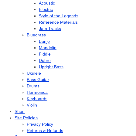
Acoustic
Electric
Style of the Legends
Reference Materials
Jam Tracks
Bluegrass
Banjo
Mandolin
Fiddle
Dobro
Upright Bass
Ukulele
Bass Guitar
Drums
Harmonica
Keyboards
Violin
Shop
Site Policies
Privacy Policy
Returns & Refunds