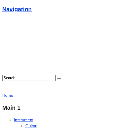
Navigation
Home
Main 1
Instrument
Guitar