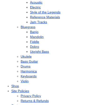
Acoustic
Electric
Style of the Legends
Reference Materials
Jam Tracks
Bluegrass
Banjo
Mandolin
Fiddle
Dobro
Upright Bass
Ukulele
Bass Guitar
Drums
Harmonica
Keyboards
Violin
Shop
Site Policies
Privacy Policy
Returns & Refunds