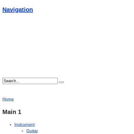
Navigation
Home
Main 1
Instrument
Guitar