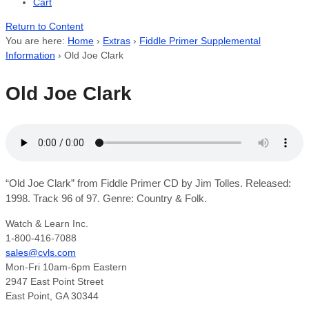
Cart
Return to Content
You are here:
Home
›
Extras
›
Fiddle Primer Supplemental
Information
›
Old Joe Clark
Old Joe Clark
“Old Joe Clark” from Fiddle Primer CD by Jim Tolles. Released:
1998. Track 96 of 97. Genre: Country & Folk.
Watch & Learn Inc.
1-800-416-7088
sales@cvls.com
Mon-Fri 10am-6pm Eastern
2947 East Point Street
East Point, GA 30344