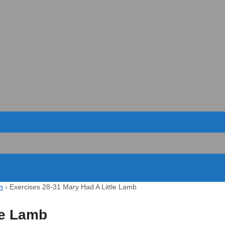
n
›
Exercises 28-31 Mary Had A Little Lamb
le Lamb