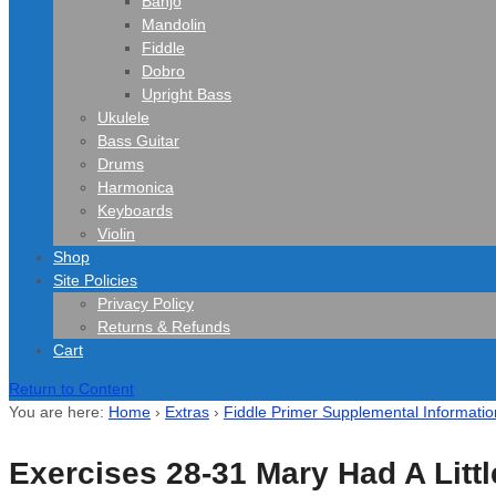
Banjo
Mandolin
Fiddle
Dobro
Upright Bass
Ukulele
Bass Guitar
Drums
Harmonica
Keyboards
Violin
Shop
Site Policies
Privacy Policy
Returns & Refunds
Cart
Return to Content
You are here:
Home
›
Extras
›
Fiddle Primer Supplemental Informatio
Exercises 28-31 Mary Had A Litt