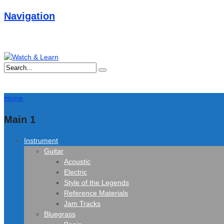
Navigation
Home
Main 1
Instrument
Guitar
Acoustic
Electric
Style of the Legends
Reference Materials
Jam Tracks
Bluegrass