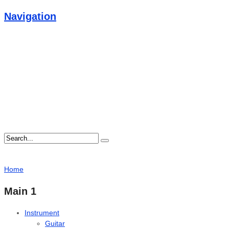
Navigation
Home
Main 1
Instrument
Guitar