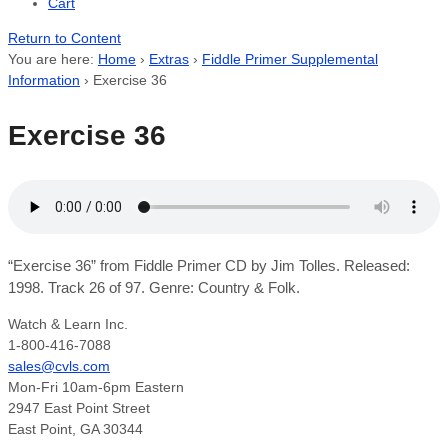
Cart
Return to Content
You are here:
Home
›
Extras
›
Fiddle Primer Supplemental
Information
›
Exercise 36
Exercise 36
“Exercise 36” from Fiddle Primer CD by Jim Tolles. Released:
1998. Track 26 of 97. Genre: Country & Folk.
Watch & Learn Inc.
1-800-416-7088
sales@cvls.com
Mon-Fri 10am-6pm Eastern
2947 East Point Street
East Point, GA 30344