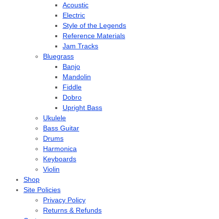
Acoustic
Electric
Style of the Legends
Reference Materials
Jam Tracks
Bluegrass
Banjo
Mandolin
Fiddle
Dobro
Upright Bass
Ukulele
Bass Guitar
Drums
Harmonica
Keyboards
Violin
Shop
Site Policies
Privacy Policy
Returns & Refunds