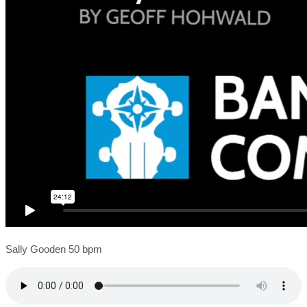
Sally Gooden 50 bpm