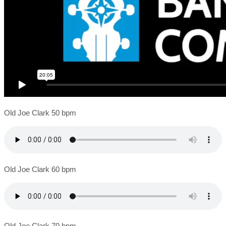
Old Joe Clark 50 bpm
Old Joe Clark 60 bpm
Old Joe Clark 70 bpm