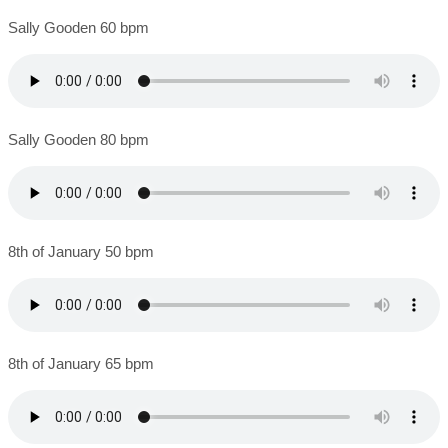
Sally Gooden 60 bpm
Sally Gooden 80 bpm
8th of January 50 bpm
8th of January 65 bpm