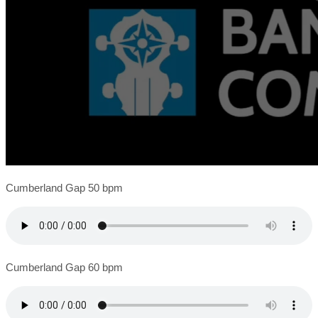
Cumberland Gap 50 bpm
Cumberland Gap 60 bpm