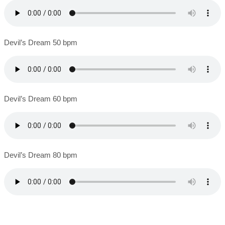
Devil’s Dream 50 bpm
Devil’s Dream 60 bpm
Devil’s Dream 80 bpm