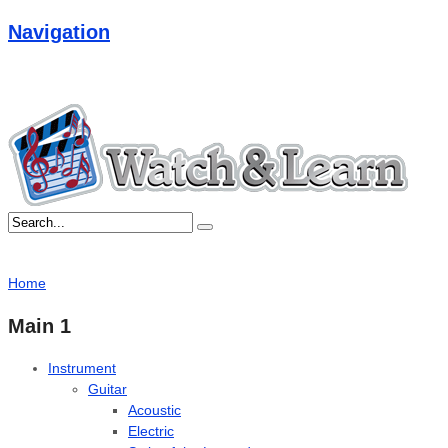
Navigation
Home
Main 1
Instrument
Guitar
Acoustic
Electric