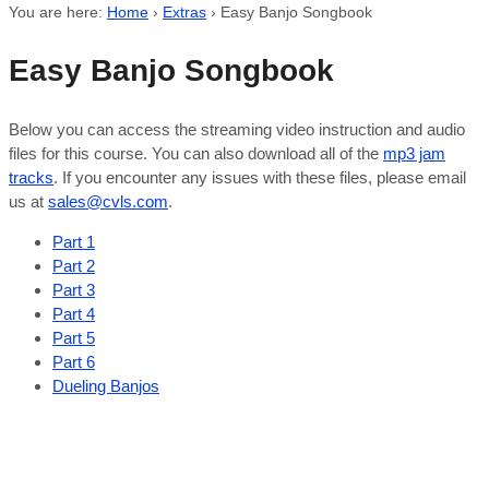
You are here:
Home
›
Extras
›
Easy Banjo Songbook
Easy Banjo Songbook
Below you can access the streaming video instruction and audio
files for this course. You can also download all of the
mp3 jam
tracks
. If you encounter any issues with these files, please email
us at
sales@cvls.com
.
Part 1
Part 2
Part 3
Part 4
Part 5
Part 6
Dueling Banjos