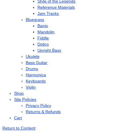
Style of the Legends
Reference Materials
Jam Tracks
Bluegrass
Banjo
Mandolin
Fiddle
Dobro
Upright Bass
Ukulele
Bass Guitar
Drums
Harmonica
Keyboards
Violin
Shop
Site Policies
Privacy Policy
Returns & Refunds
Cart
Return to Content