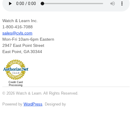
Watch & Learn Inc.
1-800-416-7088
sales@cvls.com
Mon-Fri 10am-6pm Eastern
2947 East Point Street
East Point, GA 30344
Credit Card
Processing
© 2026 Watch & Learn. All Rights Reserved.
Powered by
WordPress
. Designed by