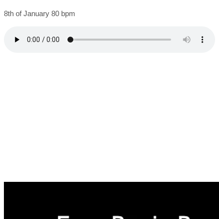
8th of January 80 bpm