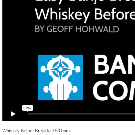
Whiskey Before Breakfast 50 bpm