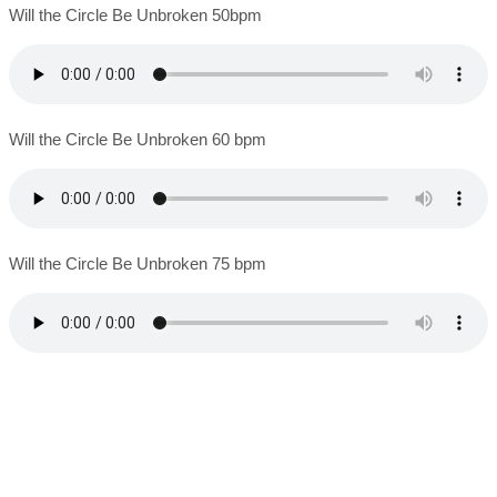
Will the Circle Be Unbroken 50bpm
Will the Circle Be Unbroken 60 bpm
Will the Circle Be Unbroken 75 bpm