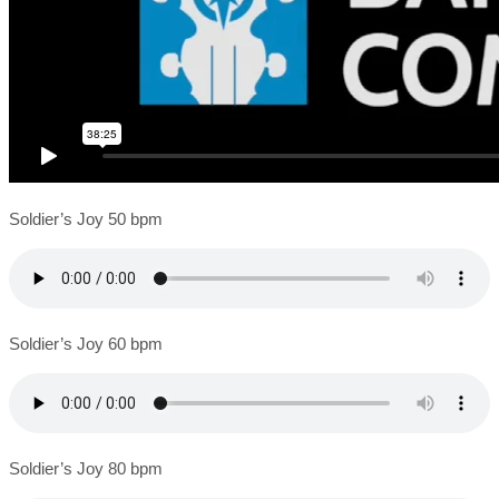
Soldier’s Joy 50 bpm
Soldier’s Joy 60 bpm
Soldier’s Joy 80 bpm