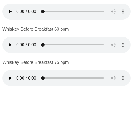
Whiskey Before Breakfast 60 bpm
Whiskey Before Breakfast 75 bpm