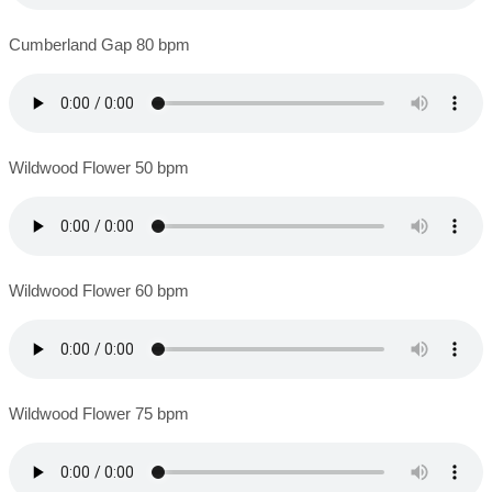
Cumberland Gap 80 bpm
Wildwood Flower 50 bpm
Wildwood Flower 60 bpm
Wildwood Flower 75 bpm