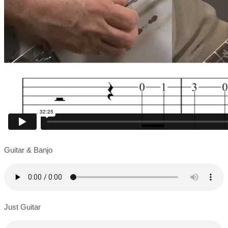
Guitar & Banjo
Just Guitar