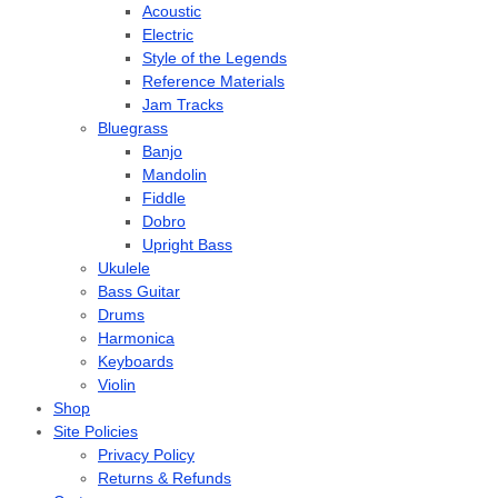
Acoustic
Electric
Style of the Legends
Reference Materials
Jam Tracks
Bluegrass
Banjo
Mandolin
Fiddle
Dobro
Upright Bass
Ukulele
Bass Guitar
Drums
Harmonica
Keyboards
Violin
Shop
Site Policies
Privacy Policy
Returns & Refunds