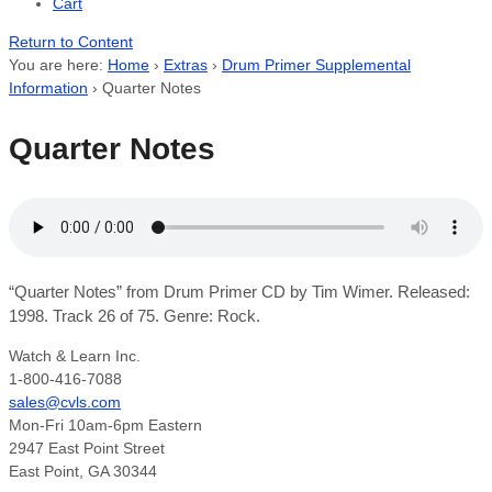
Cart
Return to Content
You are here:
Home
›
Extras
›
Drum Primer Supplemental
Information
›
Quarter Notes
Quarter Notes
“Quarter Notes” from Drum Primer CD by Tim Wimer. Released:
1998. Track 26 of 75. Genre: Rock.
Watch & Learn Inc.
1-800-416-7088
sales@cvls.com
Mon-Fri 10am-6pm Eastern
2947 East Point Street
East Point, GA 30344