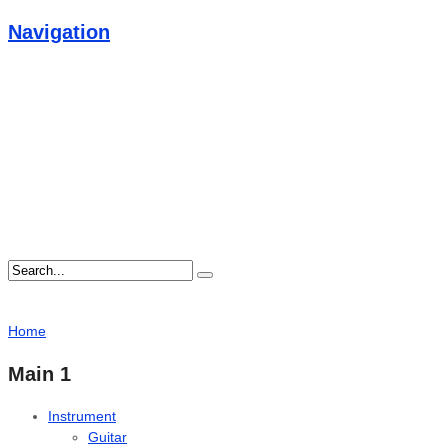
Navigation
Home
Main 1
Instrument
Guitar