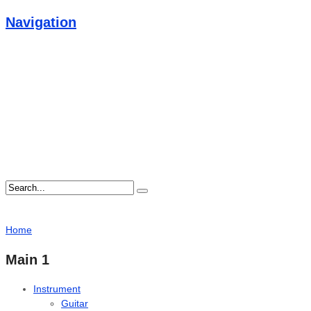
Navigation
Home
Main 1
Instrument
Guitar