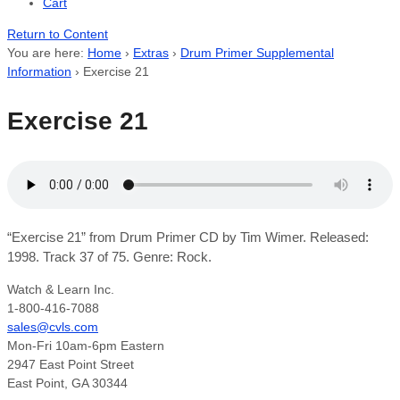
Cart
Return to Content
You are here:
Home
›
Extras
›
Drum Primer Supplemental
Information
›
Exercise 21
Exercise 21
“Exercise 21” from Drum Primer CD by Tim Wimer. Released:
1998. Track 37 of 75. Genre: Rock.
Watch & Learn Inc.
1-800-416-7088
sales@cvls.com
Mon-Fri 10am-6pm Eastern
2947 East Point Street
East Point, GA 30344