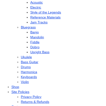
Acoustic
Electric
Style of the Legends
Reference Materials
Jam Tracks
Bluegrass
Banjo
Mandolin
Fiddle
Dobro
Upright Bass
Ukulele
Bass Guitar
Drums
Harmonica
Keyboards
Violin
Shop
Site Policies
Privacy Policy
Returns & Refunds