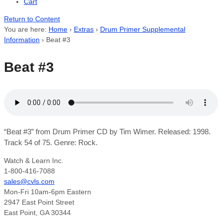
Cart
Return to Content
You are here:
Home
›
Extras
›
Drum Primer Supplemental
Information
›
Beat #3
Beat #3
“Beat #3” from Drum Primer CD by Tim Wimer. Released: 1998.
Track 54 of 75. Genre: Rock.
Watch & Learn Inc.
1-800-416-7088
sales@cvls.com
Mon-Fri 10am-6pm Eastern
2947 East Point Street
East Point, GA 30344