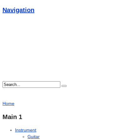
Navigation
Home
Main 1
Instrument
Guitar