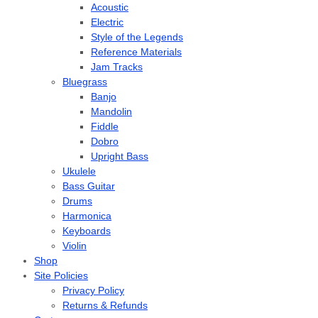
Acoustic
Electric
Style of the Legends
Reference Materials
Jam Tracks
Bluegrass
Banjo
Mandolin
Fiddle
Dobro
Upright Bass
Ukulele
Bass Guitar
Drums
Harmonica
Keyboards
Violin
Shop
Site Policies
Privacy Policy
Returns & Refunds