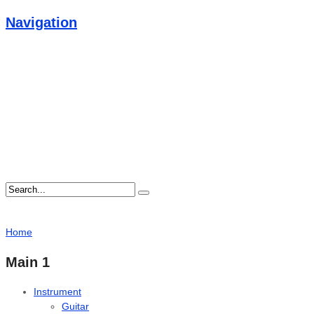
Navigation
Home
Main 1
Instrument
Guitar