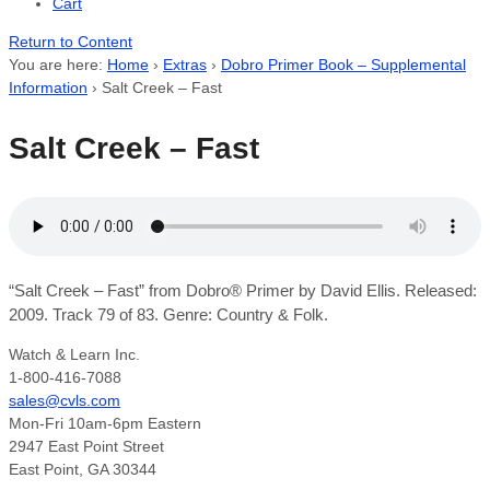
Cart
Return to Content
You are here:
Home
›
Extras
›
Dobro Primer Book – Supplemental
Information
›
Salt Creek – Fast
Salt Creek – Fast
“Salt Creek – Fast” from Dobro® Primer by David Ellis. Released:
2009. Track 79 of 83. Genre: Country & Folk.
Watch & Learn Inc.
1-800-416-7088
sales@cvls.com
Mon-Fri 10am-6pm Eastern
2947 East Point Street
East Point, GA 30344