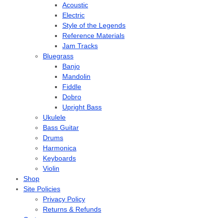
Acoustic
Electric
Style of the Legends
Reference Materials
Jam Tracks
Bluegrass
Banjo
Mandolin
Fiddle
Dobro
Upright Bass
Ukulele
Bass Guitar
Drums
Harmonica
Keyboards
Violin
Shop
Site Policies
Privacy Policy
Returns & Refunds