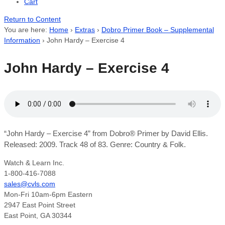
Cart
Return to Content
You are here:
Home
›
Extras
›
Dobro Primer Book – Supplemental
Information
›
John Hardy – Exercise 4
John Hardy – Exercise 4
“John Hardy – Exercise 4” from Dobro® Primer by David Ellis.
Released: 2009. Track 48 of 83. Genre: Country & Folk.
Watch & Learn Inc.
1-800-416-7088
sales@cvls.com
Mon-Fri 10am-6pm Eastern
2947 East Point Street
East Point, GA 30344