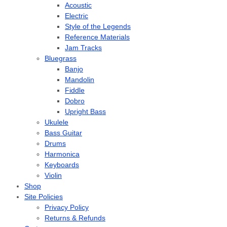
Acoustic
Electric
Style of the Legends
Reference Materials
Jam Tracks
Bluegrass
Banjo
Mandolin
Fiddle
Dobro
Upright Bass
Ukulele
Bass Guitar
Drums
Harmonica
Keyboards
Violin
Shop
Site Policies
Privacy Policy
Returns & Refunds