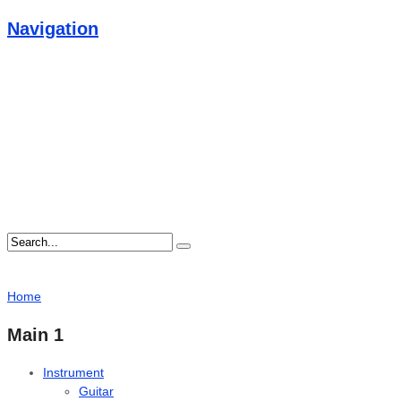
Navigation
Home
Main 1
Instrument
Guitar