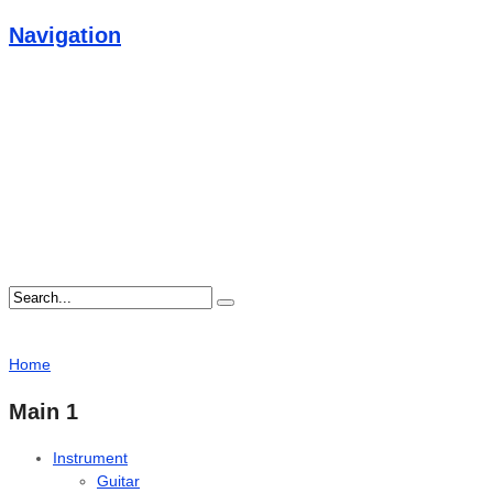
Navigation
Home
Main 1
Instrument
Guitar