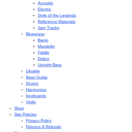
Acoustic
Electric
Style of the Legends
Reference Materials
Jam Tracks
Bluegrass
Banjo
Mandolin
Fiddle
Dobro
Upright Bass
Ukulele
Bass Guitar
Drums
Harmonica
Keyboards
Violin
Shop
Site Policies
Privacy Policy
Returns & Refunds