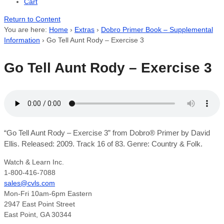
Cart
Return to Content
You are here:
Home
›
Extras
›
Dobro Primer Book – Supplemental
Information
›
Go Tell Aunt Rody – Exercise 3
Go Tell Aunt Rody – Exercise 3
“Go Tell Aunt Rody – Exercise 3” from Dobro® Primer by David
Ellis. Released: 2009. Track 16 of 83. Genre: Country & Folk.
Watch & Learn Inc.
1-800-416-7088
sales@cvls.com
Mon-Fri 10am-6pm Eastern
2947 East Point Street
East Point, GA 30344