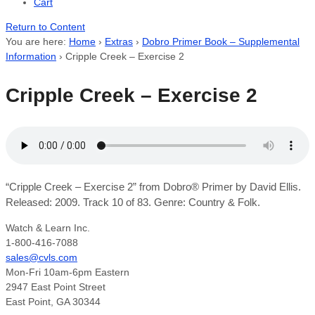
Cart
Return to Content
You are here:
Home
›
Extras
›
Dobro Primer Book – Supplemental
Information
›
Cripple Creek – Exercise 2
Cripple Creek – Exercise 2
“Cripple Creek – Exercise 2” from Dobro® Primer by David Ellis.
Released: 2009. Track 10 of 83. Genre: Country & Folk.
Watch & Learn Inc.
1-800-416-7088
sales@cvls.com
Mon-Fri 10am-6pm Eastern
2947 East Point Street
East Point, GA 30344