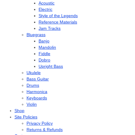
Acoustic
Electric
Style of the Legends
Reference Materials
Jam Tracks
Bluegrass
Banjo
Mandolin
Fiddle
Dobro
Upright Bass
Ukulele
Bass Guitar
Drums
Harmonica
Keyboards
Violin
Shop
Site Policies
Privacy Policy
Returns & Refunds