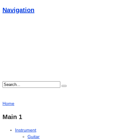
Navigation
Home
Main 1
Instrument
Guitar