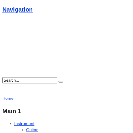
Navigation
Home
Main 1
Instrument
Guitar