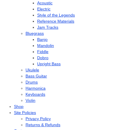
Acoustic
Electric
Style of the Legends
Reference Materials
Jam Tracks
Bluegrass
Banjo
Mandolin
Fiddle
Dobro
Upright Bass
Ukulele
Bass Guitar
Drums
Harmonica
Keyboards
Violin
Shop
Site Policies
Privacy Policy
Returns & Refunds