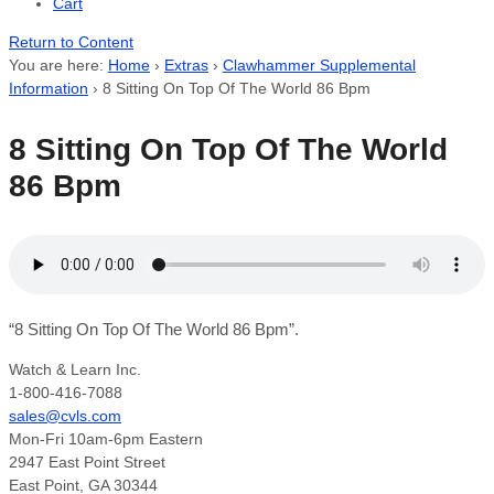
Cart
Return to Content
You are here:
Home
›
Extras
›
Clawhammer Supplemental
Information
›
8 Sitting On Top Of The World 86 Bpm
8 Sitting On Top Of The World
86 Bpm
“8 Sitting On Top Of The World 86 Bpm”.
Watch & Learn Inc.
1-800-416-7088
sales@cvls.com
Mon-Fri 10am-6pm Eastern
2947 East Point Street
East Point, GA 30344