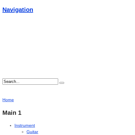
Navigation
Home
Main 1
Instrument
Guitar