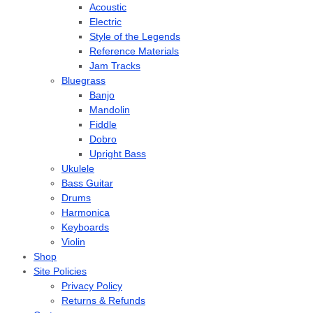
Acoustic
Electric
Style of the Legends
Reference Materials
Jam Tracks
Bluegrass
Banjo
Mandolin
Fiddle
Dobro
Upright Bass
Ukulele
Bass Guitar
Drums
Harmonica
Keyboards
Violin
Shop
Site Policies
Privacy Policy
Returns & Refunds