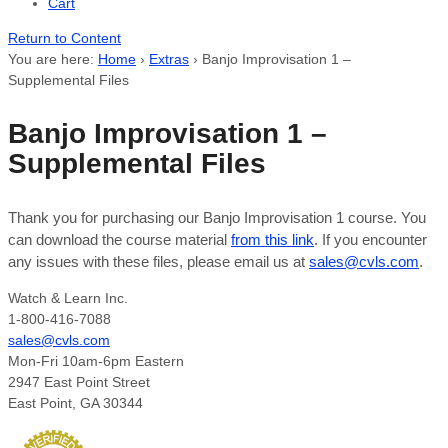
Cart
Return to Content
You are here:
Home
›
Extras
›
Banjo Improvisation 1 –
Supplemental Files
Banjo Improvisation 1 –
Supplemental Files
Thank you for purchasing our Banjo Improvisation 1 course. You
can download the course material
from this link
. If you encounter
any issues with these files, please email us at
sales@cvls.com
.
Watch & Learn Inc.
1-800-416-7088
sales@cvls.com
Mon-Fri 10am-6pm Eastern
2947 East Point Street
East Point, GA 30344