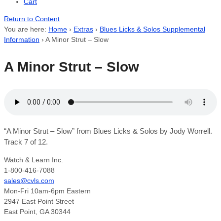
Cart
Return to Content
You are here:
Home
›
Extras
›
Blues Licks & Solos Supplemental
Information
›
A Minor Strut – Slow
A Minor Strut – Slow
“A Minor Strut – Slow” from Blues Licks & Solos by Jody Worrell.
Track 7 of 12.
Watch & Learn Inc.
1-800-416-7088
sales@cvls.com
Mon-Fri 10am-6pm Eastern
2947 East Point Street
East Point, GA 30344