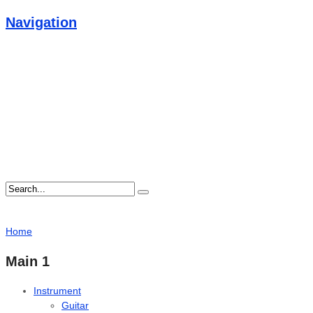
Navigation
Home
Main 1
Instrument
Guitar