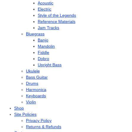
Acoustic
Electric
Style of the Legends
Reference Materials
Jam Tracks
Bluegrass
Banjo
Mandolin
Fiddle
Dobro
Upright Bass
Ukulele
Bass Guitar
Drums
Harmonica
Keyboards
Violin
Shop
Site Policies
Privacy Policy
Returns & Refunds