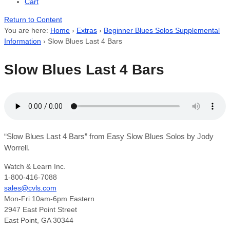
Cart
Return to Content
You are here:
Home
›
Extras
›
Beginner Blues Solos Supplemental
Information
›
Slow Blues Last 4 Bars
Slow Blues Last 4 Bars
“Slow Blues Last 4 Bars” from Easy Slow Blues Solos by Jody
Worrell.
Watch & Learn Inc.
1-800-416-7088
sales@cvls.com
Mon-Fri 10am-6pm Eastern
2947 East Point Street
East Point, GA 30344