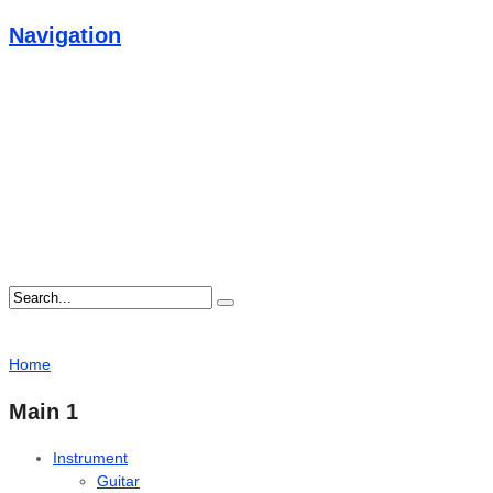
Navigation
Home
Main 1
Instrument
Guitar