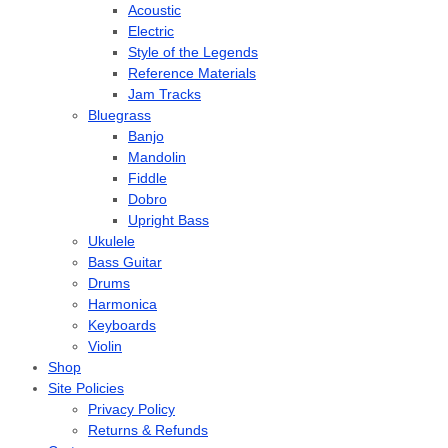
Acoustic
Electric
Style of the Legends
Reference Materials
Jam Tracks
Bluegrass
Banjo
Mandolin
Fiddle
Dobro
Upright Bass
Ukulele
Bass Guitar
Drums
Harmonica
Keyboards
Violin
Shop
Site Policies
Privacy Policy
Returns & Refunds