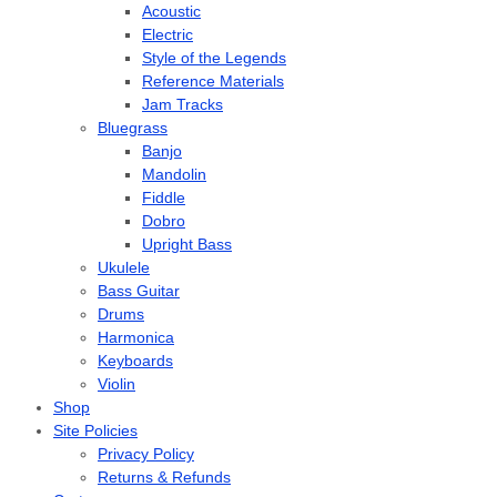
Acoustic
Electric
Style of the Legends
Reference Materials
Jam Tracks
Bluegrass
Banjo
Mandolin
Fiddle
Dobro
Upright Bass
Ukulele
Bass Guitar
Drums
Harmonica
Keyboards
Violin
Shop
Site Policies
Privacy Policy
Returns & Refunds