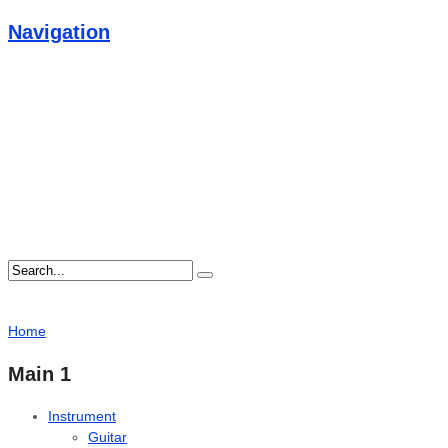
Navigation
Home
Main 1
Instrument
Guitar