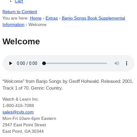
Cart
Return to Content
You are here:
Home
›
Extras
›
Banjo Songs Book Supplemental
Information
›
Welcome
Welcome
“Welcome” from Banjo Songs by Geoff Hohwald. Released: 2001.
Track 1 of 70. Genre: Country.
Watch & Learn Inc.
1-800-416-7088
sales@cvls.com
Mon-Fri 10am-6pm Eastern
2947 East Point Street
East Point, GA 30344