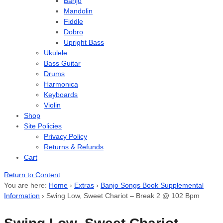
Banjo
Mandolin
Fiddle
Dobro
Upright Bass
Ukulele
Bass Guitar
Drums
Harmonica
Keyboards
Violin
Shop
Site Policies
Privacy Policy
Returns & Refunds
Cart
Return to Content
You are here:
Home
›
Extras
›
Banjo Songs Book Supplemental
Information
›
Swing Low, Sweet Chariot – Break 2 @ 102 Bpm