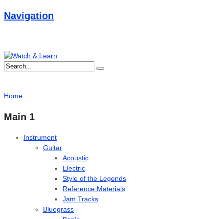
Navigation
Home
Main 1
Instrument
Guitar
Acoustic
Electric
Style of the Legends
Reference Materials
Jam Tracks
Bluegrass