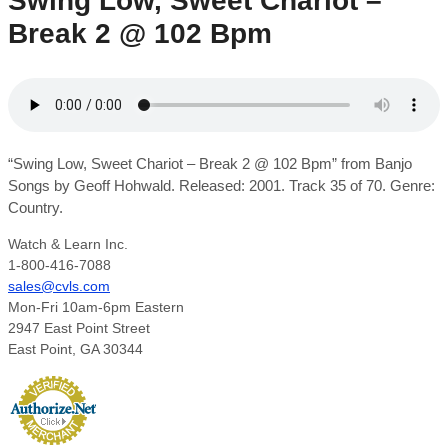
Swing Low, Sweet Chariot –
Break 2 @ 102 Bpm
“Swing Low, Sweet Chariot – Break 2 @ 102 Bpm” from Banjo
Songs by Geoff Hohwald. Released: 2001. Track 35 of 70. Genre:
Country.
Watch & Learn Inc.
1-800-416-7088
sales@cvls.com
Mon-Fri 10am-6pm Eastern
2947 East Point Street
East Point, GA 30344